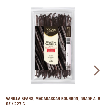
COLD BREW & COFFEE EXTRACT, 33.8 OZ / 1 L
PROVA GOURMET