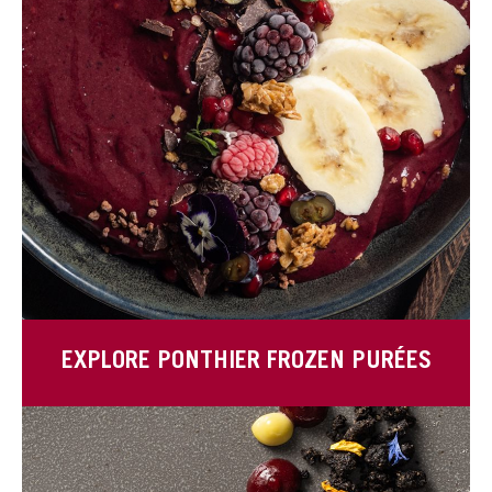
EXPLORE PONTHIER FROZEN PURÉES