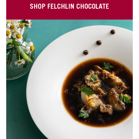
SHOP FELCHLIN CHOCOLATE