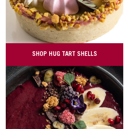
SHOP HUG TART SHELLS