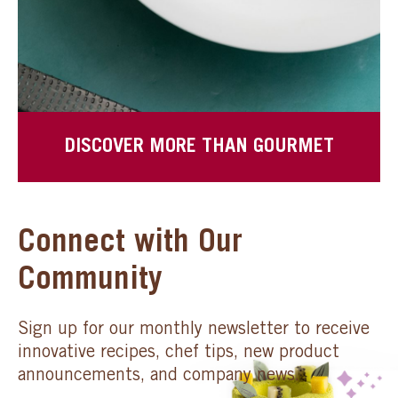
DISCOVER MORE THAN GOURMET
Connect with Our
Community
Sign up for our monthly newsletter to receive
innovative recipes, chef tips, new product
announcements, and company news.