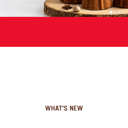
SPECIAL ORDER
1
2
3
4
CATALOG
CAREERS
CONTACT US
SHOP BY INDUSTRY
SIGN IN
WHAT'S NEW