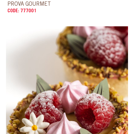
CODE: 777021