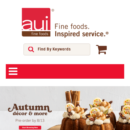
ABOUT
SHOP
FEATURED PRODUCTS