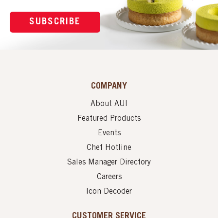
SUBSCRIBE
COMPANY
About AUI
Featured Products
Events
Chef Hotline
Sales Manager Directory
Careers
Icon Decoder
CUSTOMER SERVICE