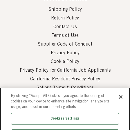
Shipping Policy
Return Policy
Contact Us
Terms of Use
Supplier Code of Conduct
Privacy Policy
Cookie Policy
Privacy Policy for California Job Applicants
California Resident Privacy Policy
Seller's Terms & Conditions
By clicking “Accept All Cookies”, you agree to the storing of
cookies on your device to enhance site navigation, analyze site
usage, and assist in our marketing efforts.
Cookies Settings
© 2026 AUI Fine Foods, Inc. All Rights Reserved.