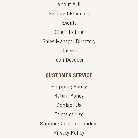
About AUI
Featured Products
Events
Chef Hotline
Sales Manager Directory
Careers
Icon Decoder
CUSTOMER SERVICE
Shipping Policy
Return Policy
Contact Us
Terms of Use
Supplier Code of Conduct
Privacy Policy