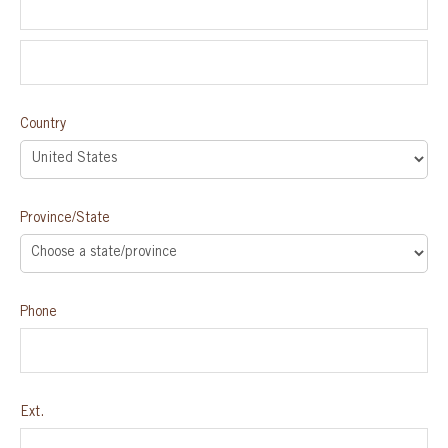
Country
Province/State
Phone
Ext.