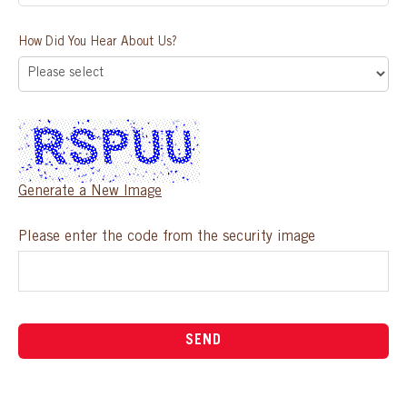
How Did You Hear About Us?
Generate a New Image
Please enter the code from the security image
SEND