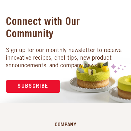
Connect with Our
Community
Sign up for our monthly newsletter to receive
innovative recipes, chef tips, new product
announcements, and company news.
SUBSCRIBE
COMPANY