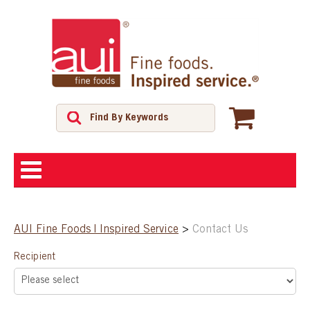
ABOUT
AUI Fine Foods | Inspired Service
>
Contact Us
SHOP
Recipient
FEATURED PRODUCTS