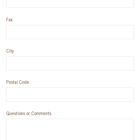
Fax
City
Postal Code
Questions or Comments