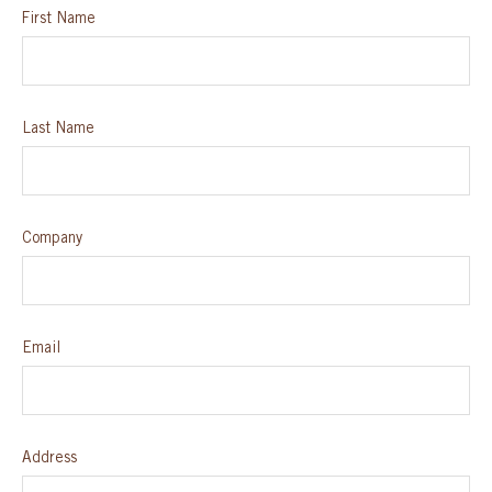
First Name
SPECIAL ORDER
CATALOG
Last Name
CAREERS
CONTACT US
Company
SHOP BY INDUSTRY
Email
SIGN IN
Address