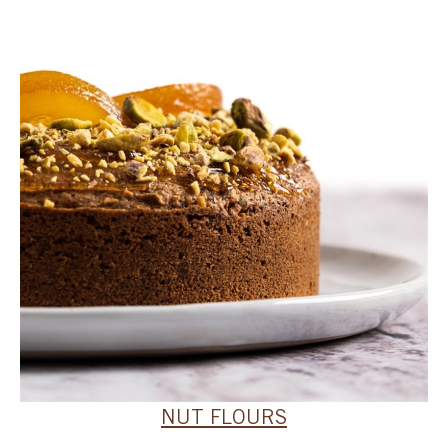
SPECIAL ORDER
CATALOG
CAREERS
CONTACT US
SHOP BY INDUSTRY
SIGN IN
NUT FLOURS