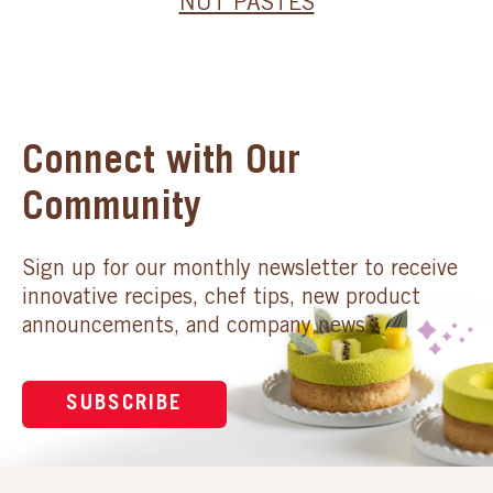
NUT PASTES
Connect with Our
Community
Sign up for our monthly newsletter to receive
innovative recipes, chef tips, new product
announcements, and company news.
SUBSCRIBE