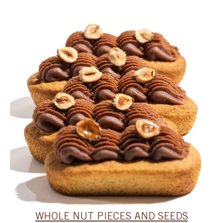
WHOLE NUT PIECES AND SEEDS