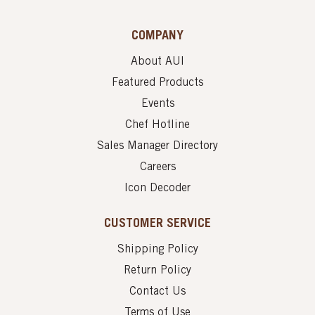
COMPANY
About AUI
Featured Products
Events
Chef Hotline
Sales Manager Directory
Careers
Icon Decoder
CUSTOMER SERVICE
Shipping Policy
Return Policy
Contact Us
Terms of Use