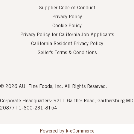
Supplier Code of Conduct
Privacy Policy
Cookie Policy
Privacy Policy for California Job Applicants
California Resident Privacy Policy
Seller's Terms & Conditions
© 2026 AUI Fine Foods, Inc. All Rights Reserved.
Corporate Headquarters: 9211 Gaither Road, Gaithersburg MD
20877 | 1-800-231-8154
Powered by k-
eCommerce