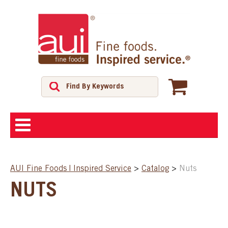
ABOUT
AUI Fine Foods | Inspired Service
>
Catalog
>
Nuts
SHOP
NUTS
FEATURED PRODUCTS