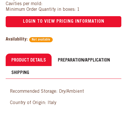
Cavities per mold:
Minimum Order Quantity in boxes: 1
LOGIN TO VIEW PRICING INFORMATION
Availability:
Not available
PRODUCT DETAILS
PREPARATION/APPLICATION
SHIPPING
Recommended Storage: Dry/Ambient
Country of Origin: Italy