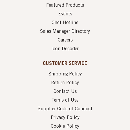
Featured Products
Events
Chef Hotline
Sales Manager Directory
Careers
Icon Decoder
CUSTOMER SERVICE
Shipping Policy
Return Policy
Contact Us
Terms of Use
Supplier Code of Conduct
Privacy Policy
Cookie Policy