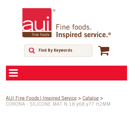
ABOUT
AUI Fine Foods | Inspired Service
>
Catalog
>
CORONA - SILICONE MAT N.18 ÿ68 ÿ77 H2MM
SHOP
FEATURED PRODUCTS