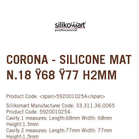
CORONA - SILICONE MAT
N.18 Ÿ68 Ÿ77 H2MM
Product Code: <span>5920010254</span>
Silikomart Manufacturer Code: 33.311.36.0065
Product Code: 5920010254
Cavity 1 measures: Length:68mm Width: 68mm
Height:1.5mm
Cavity 2 measures: Length:77mm Width: 77mm
Height:1.5mm