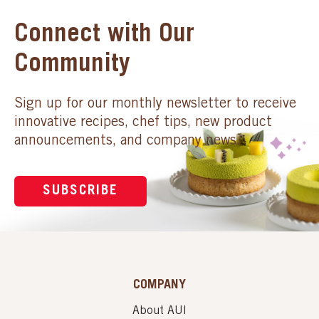
Connect with Our
Community
Sign up for our monthly newsletter to receive
innovative recipes, chef tips, new product
announcements, and company news.
SUBSCRIBE
COMPANY
About AUI