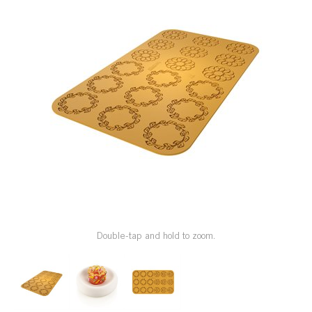
SPECIAL ORDER
CATALOG
CAREERS
CONTACT US
SHOP BY INDUSTRY
SIGN IN
Double-tap and hold to zoom.