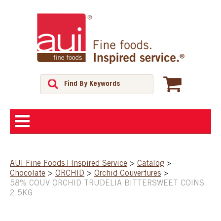
ABOUT
AUI Fine Foods | Inspired Service
>
Catalog
>
Chocolate
>
ORCHID
>
Orchid Couvertures
>
SHOP
58% COUV ORCHID TRUDELIA BITTERSWEET COINS
2.5KG
FEATURED PRODUCTS