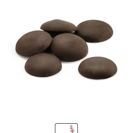
SPECIAL ORDER
CATALOG
CAREERS
CONTACT US
SHOP BY INDUSTRY
SIGN IN