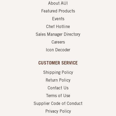
About AUI
Featured Products
Events
Chef Hotline
Sales Manager Directory
Careers
Icon Decoder
CUSTOMER SERVICE
Shipping Policy
Return Policy
Contact Us
Terms of Use
Supplier Code of Conduct
Privacy Policy