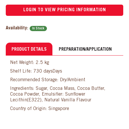
LOGIN TO VIEW PRICING INFORMATION
Availability:
In Stock
PRODUCT DETAILS
PREPARATION/APPLICATION
Net Weight: 2.5 kg
Shelf Life: 730 daysDays
Recommended Storage: Dry/Ambient
Ingredients: Sugar, Cocoa Mass, Cocoa Butter,
Cocoa Powder, Emulsifier: Sunflower
Lecithin(E322), Natural Vanilla Flavour
Country of Origin: Singapore