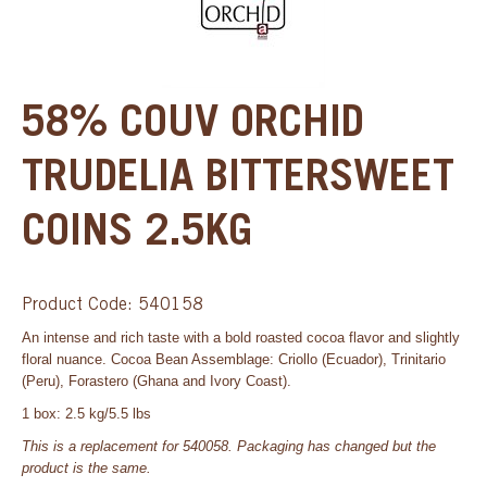
58% COUV ORCHID
TRUDELIA BITTERSWEET
COINS 2.5KG
Product Code: 540158
An intense and rich taste with a bold roasted cocoa flavor and slightly
floral nuance. Cocoa Bean Assemblage: Criollo (Ecuador), Trinitario
(Peru), Forastero (Ghana and Ivory Coast).
1 box: 2.5 kg/5.5 lbs
This is a replacement for 540058. Packaging has changed but the
product is the same.