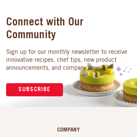
Connect with Our
Community
Sign up for our monthly newsletter to receive
innovative recipes, chef tips, new product
announcements, and company news.
SUBSCRIBE
COMPANY