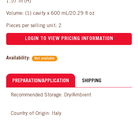
1.57 in (H)
Volume: (1) cavity x 600 mL/20.29 fl oz
Pieces per selling unit: 2
LOGIN TO VIEW PRICING INFORMATION
Availability:
Not available
PREPARATION/APPLICATION
SHIPPING
Recommended Storage: Dry/Ambient
Country of Origin: Italy