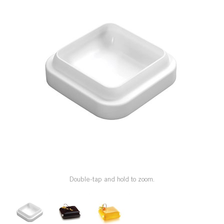
SPECIAL ORDER
CATALOG
CAREERS
CONTACT US
SHOP BY INDUSTRY
SIGN IN
Double-tap and hold to zoom.