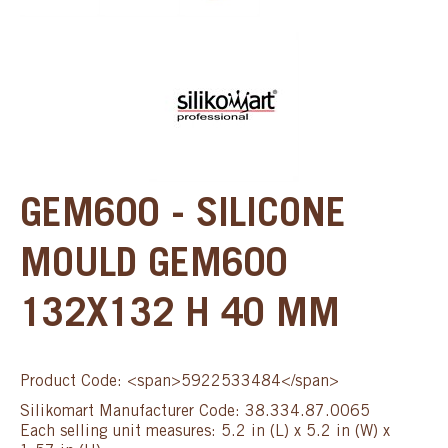
GEM600 - SILICONE
MOULD GEM600
132X132 H 40 MM
Product Code: <span>5922533484</span>
Silikomart Manufacturer Code: 38.334.87.0065
Each selling unit measures: 5.2 in (L) x 5.2 in (W) x