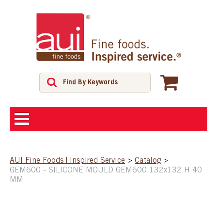
ABOUT
AUI Fine Foods | Inspired Service
>
Catalog
>
GEM600 - SILICONE MOULD GEM600 132x132 H 40
SHOP
MM
FEATURED PRODUCTS