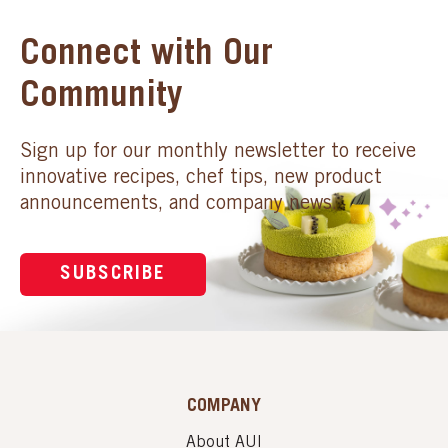
Connect with Our
Community
Sign up for our monthly newsletter to receive
innovative recipes, chef tips, new product
announcements, and company news.
SUBSCRIBE
COMPANY
About AUI