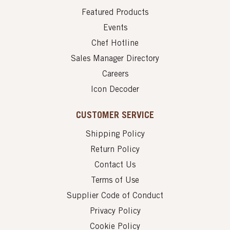
Featured Products
Events
Chef Hotline
Sales Manager Directory
Careers
Icon Decoder
CUSTOMER SERVICE
Shipping Policy
Return Policy
Contact Us
Terms of Use
Supplier Code of Conduct
Privacy Policy
Cookie Policy