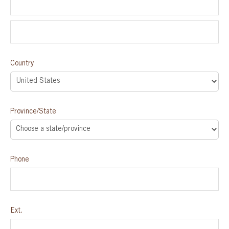
Country
Province/State
Phone
Ext.