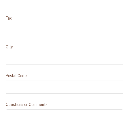
Fax
City
Postal Code
Questions or Comments