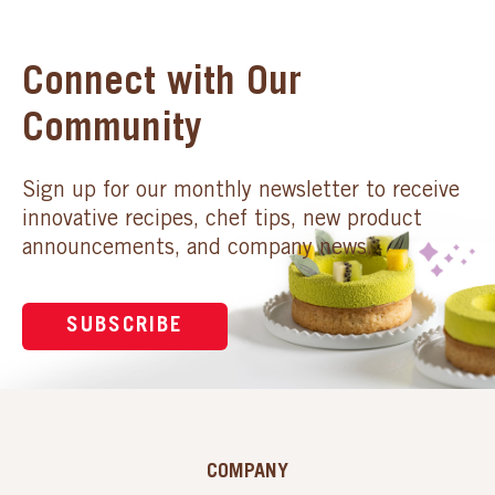
Connect with Our
Community
Sign up for our monthly newsletter to receive
innovative recipes, chef tips, new product
announcements, and company news.
SUBSCRIBE
COMPANY