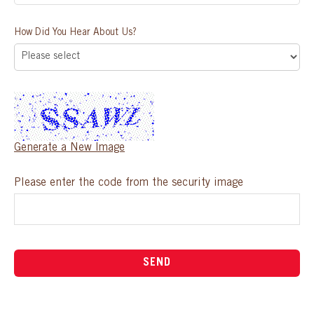
How Did You Hear About Us?
Generate a New Image
Please enter the code from the security image
SEND