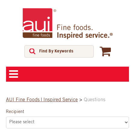
ABOUT
AUI Fine Foods | Inspired Service
>
Questions
SHOP
Recipient
FEATURED PRODUCTS