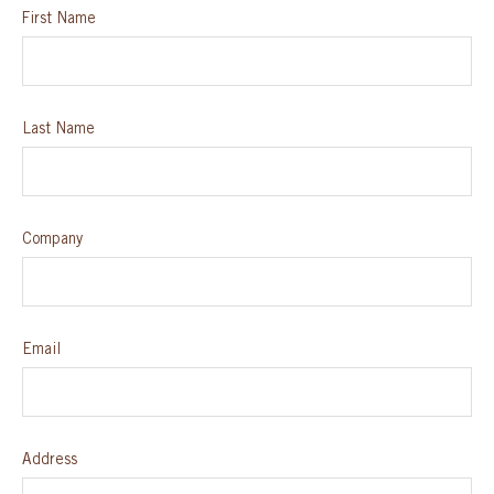
First Name
SPECIAL ORDER
CATALOG
Last Name
CAREERS
CONTACT US
Company
SHOP BY INDUSTRY
Email
SIGN IN
Address