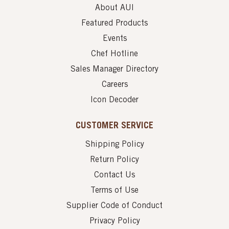
About AUI
Featured Products
Events
Chef Hotline
Sales Manager Directory
Careers
Icon Decoder
CUSTOMER SERVICE
Shipping Policy
Return Policy
Contact Us
Terms of Use
Supplier Code of Conduct
Privacy Policy