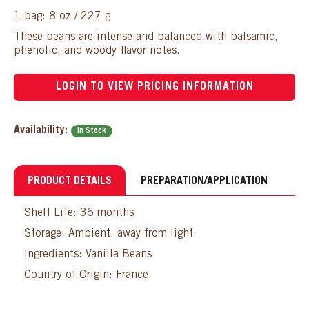
1 bag: 8 oz / 227 g
These beans are intense and balanced with balsamic,
phenolic, and woody flavor notes.
LOGIN TO VIEW PRICING INFORMATION
Availability:
In Stock
PRODUCT DETAILS
PREPARATION/APPLICATION
Shelf Life: 36 months
Storage: Ambient, away from light.
Ingredients: Vanilla Beans
Country of Origin: France