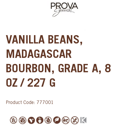
VANILLA BEANS,
MADAGASCAR
BOURBON, GRADE A, 8
OZ / 227 G
Product Code: 777001