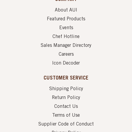
About AUI
Featured Products
Events
Chef Hotline
Sales Manager Directory
Careers
Icon Decoder
CUSTOMER SERVICE
Shipping Policy
Return Policy
Contact Us
Terms of Use
Supplier Code of Conduct