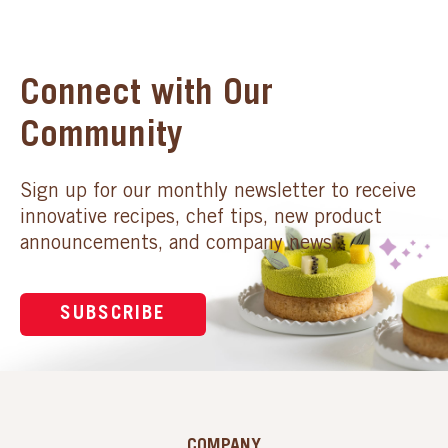
Connect with Our
Community
Sign up for our monthly newsletter to receive
innovative recipes, chef tips, new product
announcements, and company news.
SUBSCRIBE
COMPANY