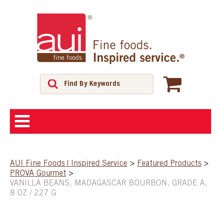
ABOUT
AUI Fine Foods | Inspired Service
>
Featured Products
>
PROVA Gourmet
>
SHOP
VANILLA BEANS, MADAGASCAR BOURBON, GRADE A,
8 OZ / 227 G
FEATURED PRODUCTS