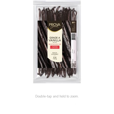
SPECIAL ORDER
CATALOG
CAREERS
CONTACT US
SHOP BY INDUSTRY
SIGN IN
Double-tap and hold to zoom.