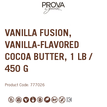
VANILLA FUSION,
VANILLA-FLAVORED
COCOA BUTTER, 1 LB /
450 G
Product Code: 777026