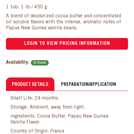
1 tub: 1 lb / 450 g
A blend of deodorized cocoa butter and concentrated
oil soluble flavors with the intense, aromatic notes of
Papua New Guinea vanilla beans.
LOGIN TO VIEW PRICING INFORMATION
Availability:
In Stock
PRODUCT DETAILS
PREPARATION/APPLICATION
Shelf Life: 24 months
Storage: Ambient, away from light.
Ingredients: Cocoa Butter, Papau New Guinea
Vanilla Flavor.
Country of Origin: France