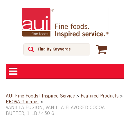
ABOUT
AUI Fine Foods | Inspired Service
>
Featured Products
>
PROVA Gourmet
>
SHOP
VANILLA FUSION, VANILLA-FLAVORED COCOA
BUTTER, 1 LB / 450 G
FEATURED PRODUCTS