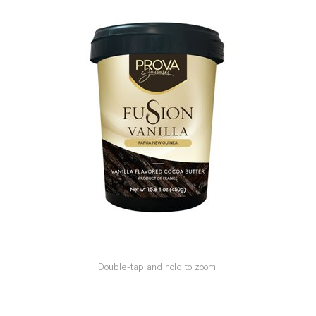
SPECIAL ORDER
CATALOG
CAREERS
CONTACT US
SHOP BY INDUSTRY
SIGN IN
Double-tap and hold to zoom.