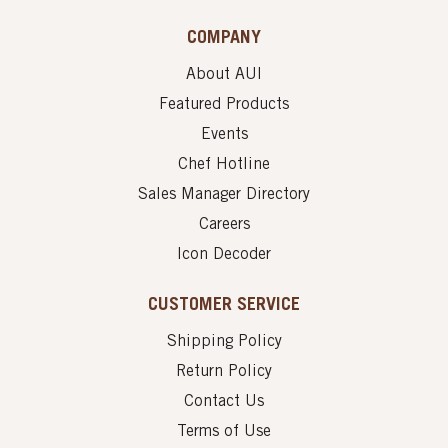
COMPANY
About AUI
Featured Products
Events
Chef Hotline
Sales Manager Directory
Careers
Icon Decoder
CUSTOMER SERVICE
Shipping Policy
Return Policy
Contact Us
Terms of Use