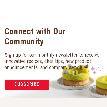
Connect with Our
Community
Sign up for our monthly newsletter to receive
innovative recipes, chef tips, new product
announcements, and company news.
SUBSCRIBE