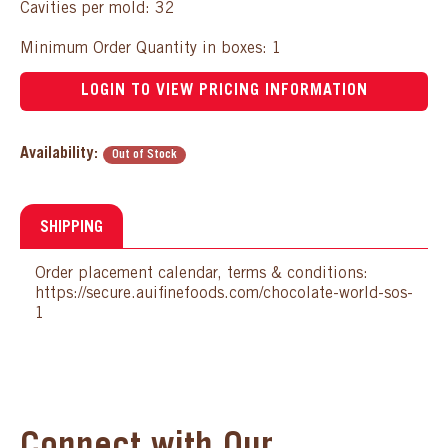
Cavities per mold: 32
Minimum Order Quantity in boxes: 1
LOGIN TO VIEW PRICING INFORMATION
Availability:
Out of Stock
SHIPPING
Order placement calendar, terms & conditions:
https://secure.auifinefoods.com/chocolate-world-sos-
1