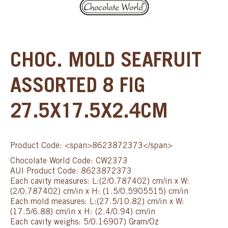
CHOC. MOLD SEAFRUIT
ASSORTED 8 FIG
27.5X17.5X2.4CM
Product Code: <span>8623872373</span>
Chocolate World Code: CW2373
AUI Product Code: 8623872373
Each cavity measures: L:(2/0.787402) cm/in x W:
(2/0.787402) cm/in x H: (1.5/0.5905515) cm/in
Each mold measures: L:(27.5/10.82) cm/in x W:
(17.5/6.88) cm/in x H: (2.4/0.94) cm/in
Each cavity weighs: 5/0.16907) Gram/Oz