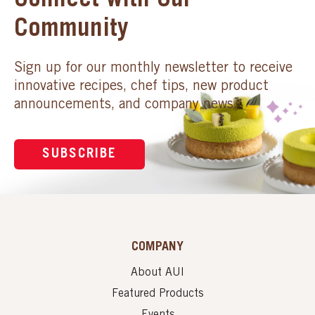
Connect with Our
Community
Sign up for our monthly newsletter to receive
innovative recipes, chef tips, new product
announcements, and company news.
SUBSCRIBE
COMPANY
About AUI
Featured Products
Events