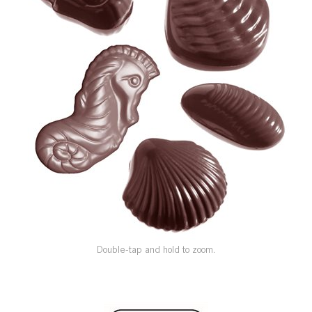
SPECIAL ORDER
CATALOG
CAREERS
CONTACT US
SHOP BY INDUSTRY
SIGN IN
Double-tap and hold to zoom.