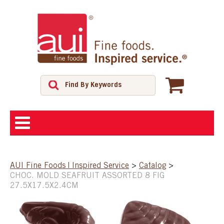
ABOUT
AUI Fine Foods | Inspired Service
>
Catalog
>
CHOC. MOLD SEAFRUIT ASSORTED 8 FIG
SHOP
27.5X17.5X2.4CM
FEATURED PRODUCTS