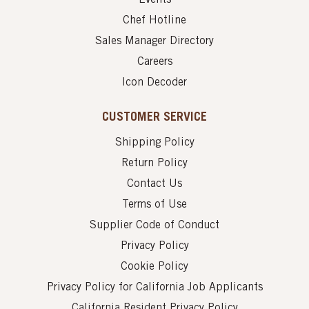
Chef Hotline
Sales Manager Directory
Careers
Icon Decoder
CUSTOMER SERVICE
Shipping Policy
Return Policy
Contact Us
Terms of Use
Supplier Code of Conduct
Privacy Policy
Cookie Policy
Privacy Policy for California Job Applicants
California Resident Privacy Policy