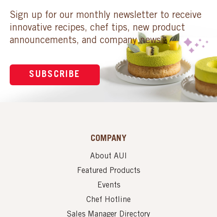
Sign up for our monthly newsletter to receive
innovative recipes, chef tips, new product
announcements, and company news.
SUBSCRIBE
COMPANY
About AUI
Featured Products
Events
Chef Hotline
Sales Manager Directory