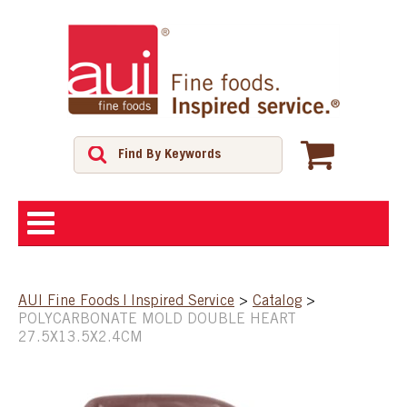
ABOUT
AUI Fine Foods | Inspired Service
>
Catalog
>
POLYCARBONATE MOLD DOUBLE HEART
SHOP
27.5X13.5X2.4CM
FEATURED PRODUCTS