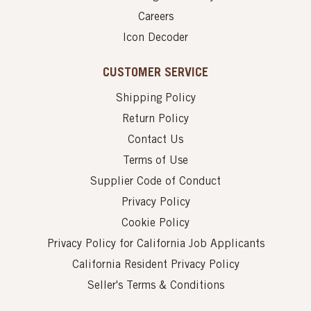
Careers
Icon Decoder
CUSTOMER SERVICE
Shipping Policy
Return Policy
Contact Us
Terms of Use
Supplier Code of Conduct
Privacy Policy
Cookie Policy
Privacy Policy for California Job Applicants
California Resident Privacy Policy
Seller's Terms & Conditions