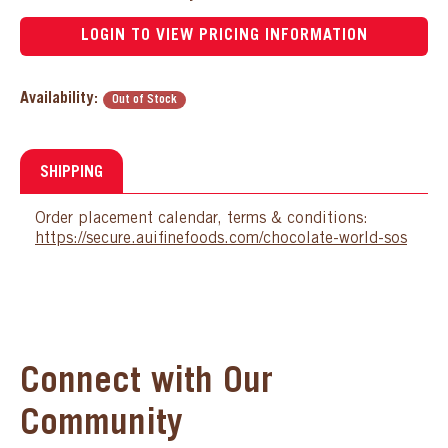
LOGIN TO VIEW PRICING INFORMATION
Availability:
Out of Stock
SHIPPING
Order placement calendar, terms & conditions:
https://secure.auifinefoods.com/chocolate-world-sos
Connect with Our
Community