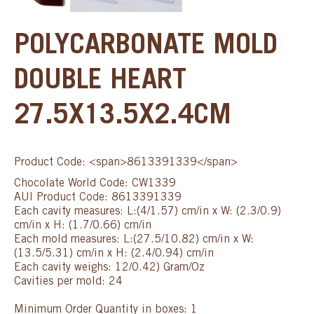
POLYCARBONATE MOLD
DOUBLE HEART
27.5X13.5X2.4CM
Product Code: <span>8613391339</span>
Chocolate World Code: CW1339
AUI Product Code: 8613391339
Each cavity measures: L:(4/1.57) cm/in x W: (2.3/0.9)
cm/in x H: (1.7/0.66) cm/in
Each mold measures: L:(27.5/10.82) cm/in x W:
(13.5/5.31) cm/in x H: (2.4/0.94) cm/in
Each cavity weighs: 12/0.42) Gram/Oz
Cavities per mold: 24
Minimum Order Quantity in boxes: 1