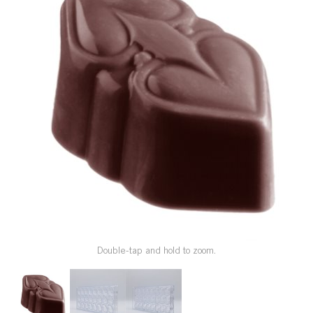
SPECIAL ORDER
CATALOG
CAREERS
CONTACT US
SHOP BY INDUSTRY
SIGN IN
Double-tap and hold to zoom.