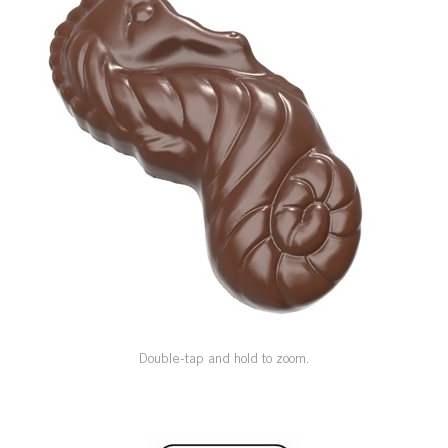
SPECIAL ORDER
CATALOG
CAREERS
CONTACT US
SHOP BY INDUSTRY
SIGN IN
Double-tap and hold to zoom.