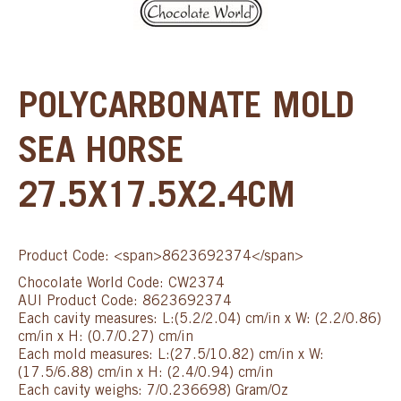
POLYCARBONATE MOLD
SEA HORSE
27.5X17.5X2.4CM
Product Code: <span>8623692374</span>
Chocolate World Code: CW2374
AUI Product Code: 8623692374
Each cavity measures: L:(5.2/2.04) cm/in x W: (2.2/0.86)
cm/in x H: (0.7/0.27) cm/in
Each mold measures: L:(27.5/10.82) cm/in x W:
(17.5/6.88) cm/in x H: (2.4/0.94) cm/in
Each cavity weighs: 7/0.236698) Gram/Oz