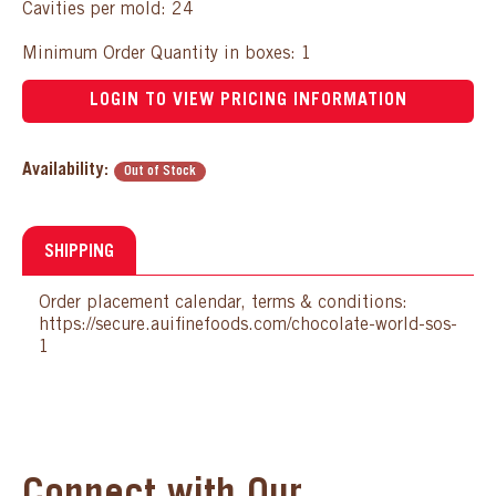
Cavities per mold: 24
Minimum Order Quantity in boxes: 1
LOGIN TO VIEW PRICING INFORMATION
Availability:
Out of Stock
SHIPPING
Order placement calendar, terms & conditions:
https://secure.auifinefoods.com/chocolate-world-sos-
1