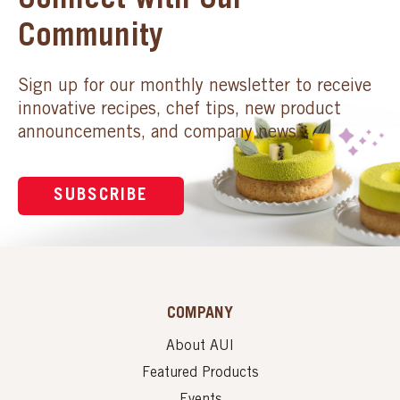
Connect with Our
Community
Sign up for our monthly newsletter to receive
innovative recipes, chef tips, new product
announcements, and company news.
SUBSCRIBE
COMPANY
About AUI
Featured Products
Events