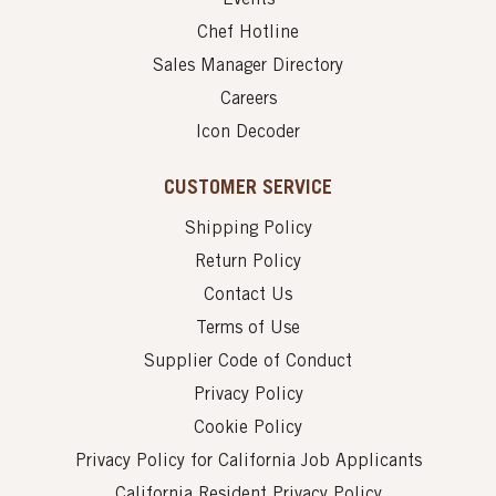
Chef Hotline
Sales Manager Directory
Careers
Icon Decoder
CUSTOMER SERVICE
Shipping Policy
Return Policy
Contact Us
Terms of Use
Supplier Code of Conduct
Privacy Policy
Cookie Policy
Privacy Policy for California Job Applicants
California Resident Privacy Policy