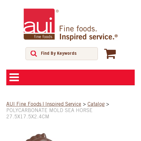
ABOUT
AUI Fine Foods | Inspired Service
>
Catalog
>
POLYCARBONATE MOLD SEA HORSE
SHOP
27.5X17.5X2.4CM
FEATURED PRODUCTS