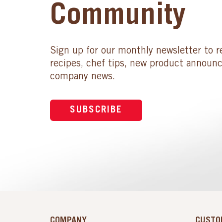
Community
Sign up for our monthly newsletter to r
recipes, chef tips, new product announ
company news.
SUBSCRIBE
COMPANY
CUSTO