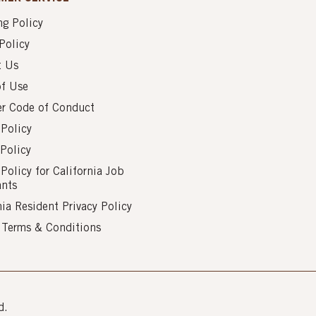
g Policy
Policy
t Us
of Use
er Code of Conduct
 Policy
Policy
 Policy for California Job
ants
nia Resident Privacy Policy
s Terms & Conditions
d.