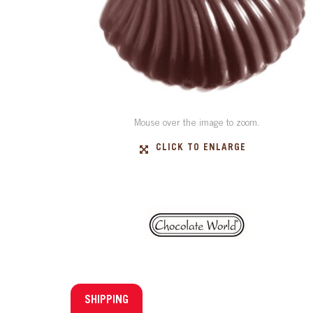
Mouse over the image to zoom.
CLICK TO ENLARGE
SHIPPING