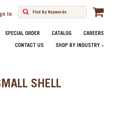
gn In
SPECIAL ORDER
CATALOG
CAREERS
CONTACT US
SHOP BY INDUSTRY
SMALL SHELL