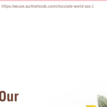
:
https://secure.auifinefoods.com/chocolate-world-sos-1
Our