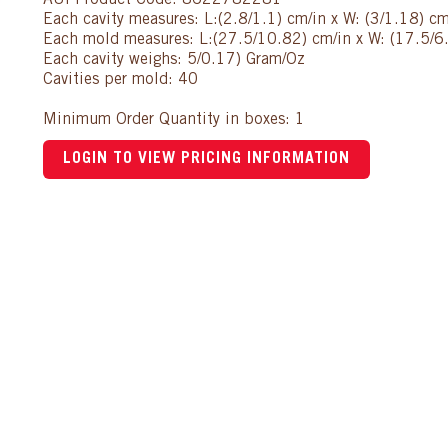
AUI Product Code: 8622782281
Each cavity measures: L:(2.8/1.1) cm/in x W: (3/1.18) cm
Each mold measures: L:(27.5/10.82) cm/in x W: (17.5/6.
Each cavity weighs: 5/0.17) Gram/Oz
Cavities per mold: 40
Minimum Order Quantity in boxes: 1
LOGIN TO VIEW PRICING INFORMATION