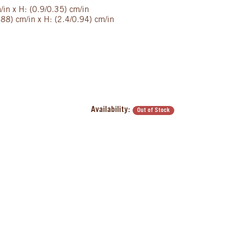
/in x H: (0.9/0.35) cm/in
88) cm/in x H: (2.4/0.94) cm/in
Availability:
Out of Stock