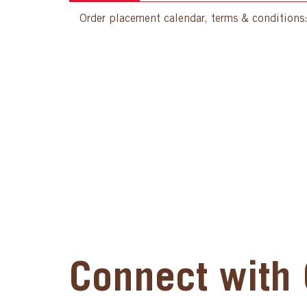
Order placement calendar, terms & conditions
Connect with 