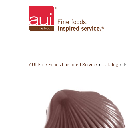
AUI Fine Foods | Inspired Service
>
Catalog
>
P