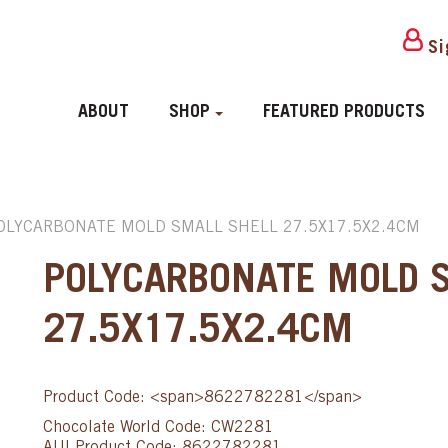
Si
ABOUT
SHOP
FEATURED PRODUCTS
OLYCARBONATE MOLD SMALL SHELL 27.5X17.5X2.4CM
POLYCARBONATE MOLD 
27.5X17.5X2.4CM
Product Code: <span>8622782281</span>
Chocolate World Code: CW2281