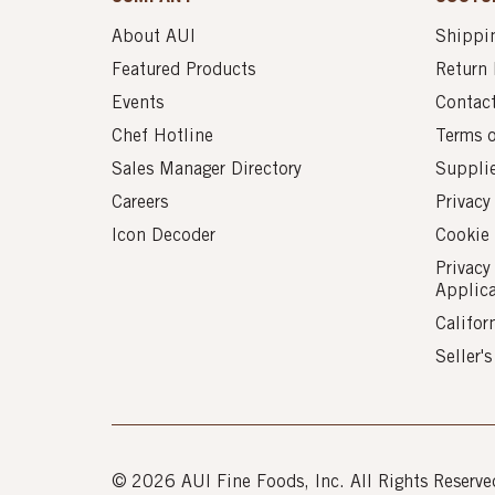
About AUI
Shippin
Featured Products
Return 
Events
Contac
Chef Hotline
Terms 
Sales Manager Directory
Suppli
Careers
Privacy
Icon Decoder
Cookie 
Privacy
Applic
Califor
Seller'
© 2026 AUI Fine Foods, Inc. All Rights Reserve