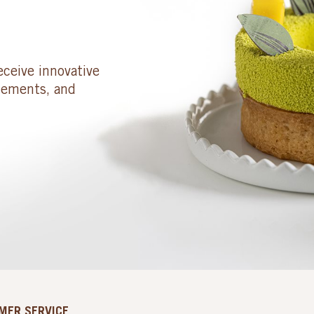
eceive innovative
cements, and
MER SERVICE