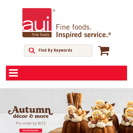
ABOUT
SHOP
FEATURED PRODUCTS