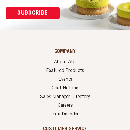
SUBSCRIBE
COMPANY
About AUI
Featured Products
Events
Chef Hotline
Sales Manager Directory
Careers
Icon Decoder
CUSTOMER SERVICE