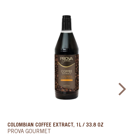
COLD BREW & COFFEE EXTRACT, 33.8 OZ / 1 L
PROVA GOURMET