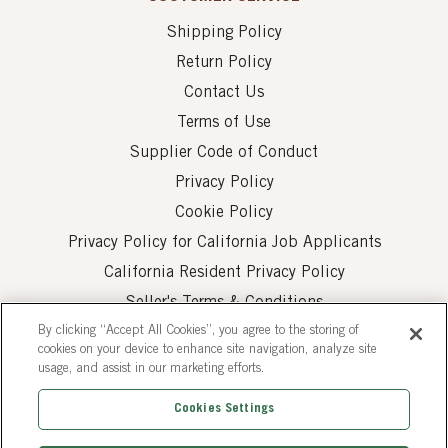
Shipping Policy
Return Policy
Contact Us
Terms of Use
Supplier Code of Conduct
Privacy Policy
Cookie Policy
Privacy Policy for California Job Applicants
California Resident Privacy Policy
Seller's Terms & Conditions
By clicking “Accept All Cookies”, you agree to the storing of
cookies on your device to enhance site navigation, analyze site
usage, and assist in our marketing efforts.
Cookies Settings
© 2026 AUI Fine Foods, Inc. All Rights Reserved.