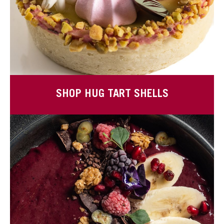
SHOP HUG TART SHELLS