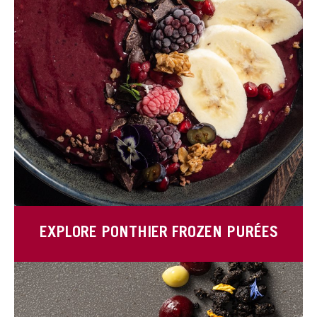
EXPLORE PONTHIER FROZEN PURÉES