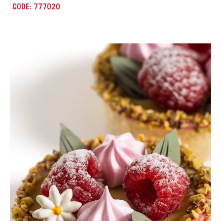
CODE: 777021