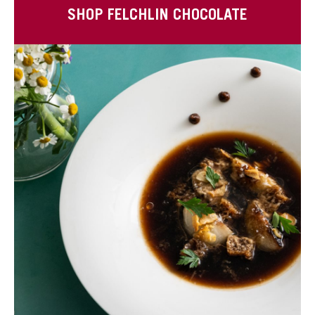
SHOP FELCHLIN CHOCOLATE