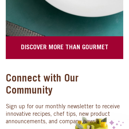
DISCOVER MORE THAN GOURMET
Connect with Our
Community
Sign up for our monthly newsletter to receive
innovative recipes, chef tips, new product
announcements, and company news.