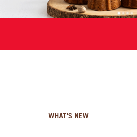
SPECIAL ORDER
1
2
3
4
CATALOG
CAREERS
CONTACT US
SHOP BY INDUSTRY
SIGN IN
WHAT'S NEW