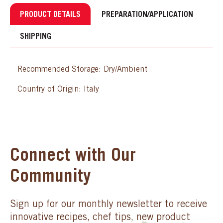
PRODUCT DETAILS
PREPARATION/APPLICATION
SHIPPING
Recommended Storage: Dry/Ambient
Country of Origin: Italy
Connect with Our
Community
Sign up for our monthly newsletter to receive
innovative recipes, chef tips, new product