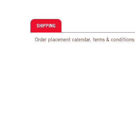
SHIPPING
Order placement calendar, terms & conditions