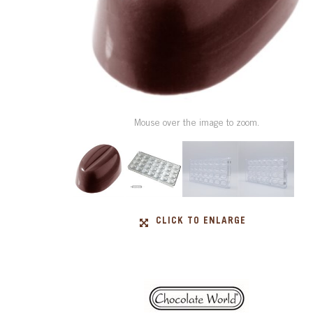
Mouse over the image to zoom.
CLICK TO ENLARGE