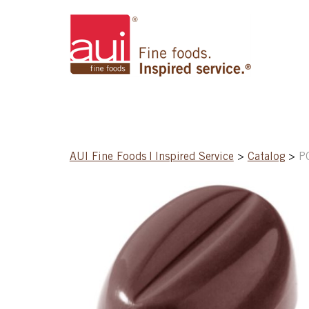
AUI Fine Foods | Inspired Service
>
Catalog
>
P