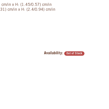
) cm/in x H: (1.45/0.57) cm/in
31) cm/in x H: (2.4/0.94) cm/in
Availability:
Out of Stock