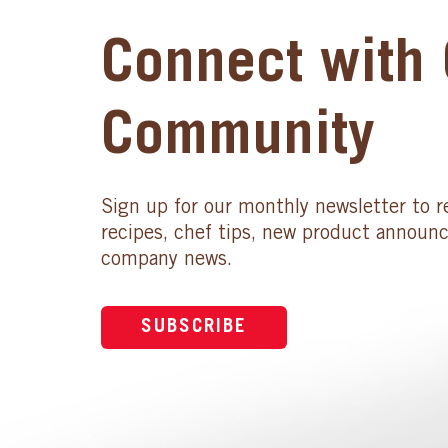
Connect with 
Community
Sign up for our monthly newsletter to r
recipes, chef tips, new product announ
company news.
SUBSCRIBE