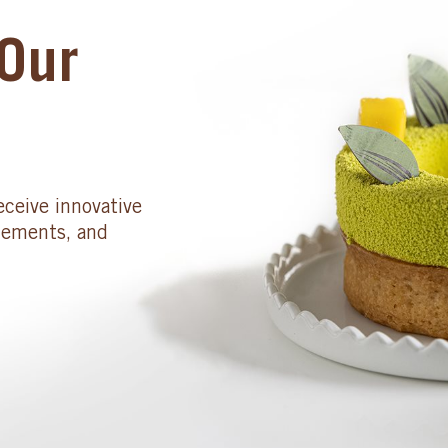
Our
eceive innovative
cements, and