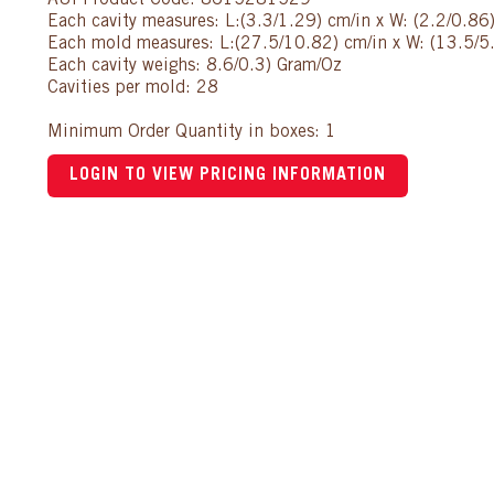
AUI Product Code: 8615281529
Each cavity measures: L:(3.3/1.29) cm/in x W: (2.2/0.86
Each mold measures: L:(27.5/10.82) cm/in x W: (13.5/5.
Each cavity weighs: 8.6/0.3) Gram/Oz
Cavities per mold: 28
Minimum Order Quantity in boxes: 1
LOGIN TO VIEW PRICING INFORMATION