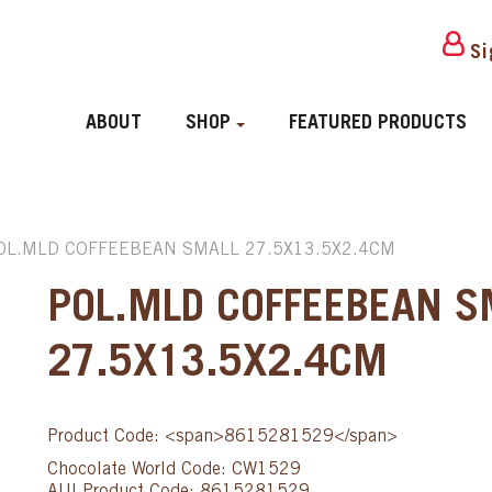
Si
ABOUT
SHOP
FEATURED PRODUCTS
OL.MLD COFFEEBEAN SMALL 27.5X13.5X2.4CM
POL.MLD COFFEEBEAN S
27.5X13.5X2.4CM
Product Code: <span>8615281529</span>
Chocolate World Code: CW1529