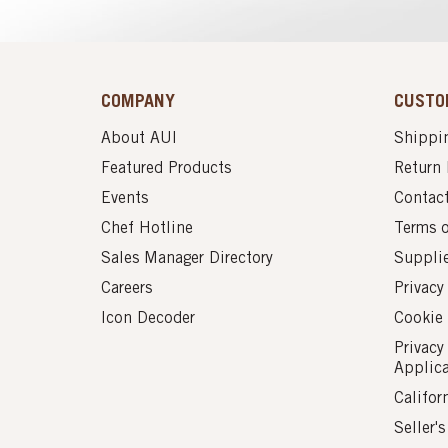
COMPANY
CUSTO
About AUI
Shippin
Featured Products
Return 
Events
Contac
Chef Hotline
Terms 
Sales Manager Directory
Suppli
Careers
Privacy
Icon Decoder
Cookie 
Privacy
Applic
Califor
Seller'