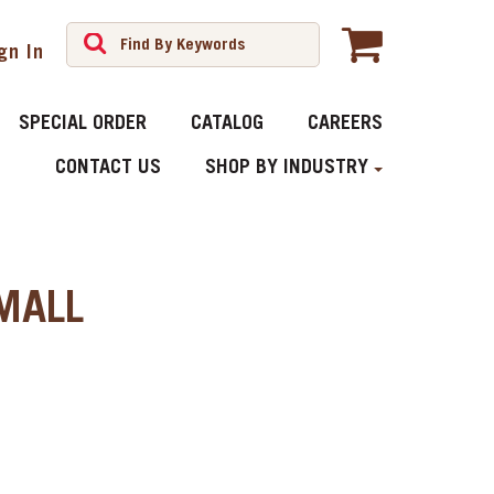
gn In
SPECIAL ORDER
CATALOG
CAREERS
CONTACT US
SHOP BY INDUSTRY
MALL