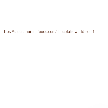
:
https://secure.auifinefoods.com/chocolate-world-sos-1