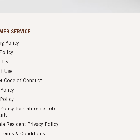
MER SERVICE
g Policy
Policy
t Us
of Use
er Code of Conduct
 Policy
Policy
 Policy for California Job
ants
nia Resident Privacy Policy
s Terms & Conditions