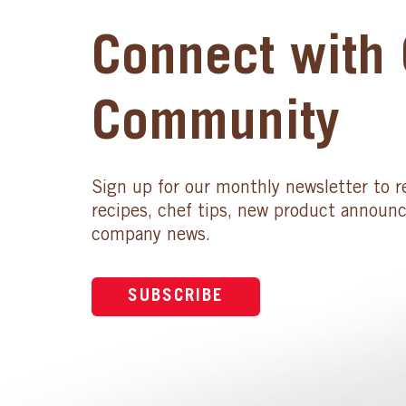
Connect with 
Community
Sign up for our monthly newsletter to r
recipes, chef tips, new product announ
company news.
SUBSCRIBE