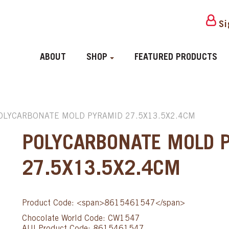
Si
ABOUT
SHOP
FEATURED PRODUCTS
OLYCARBONATE MOLD PYRAMID 27.5X13.5X2.4CM
POLYCARBONATE MOLD 
27.5X13.5X2.4CM
Product Code: <span>8615461547</span>
Chocolate World Code: CW1547