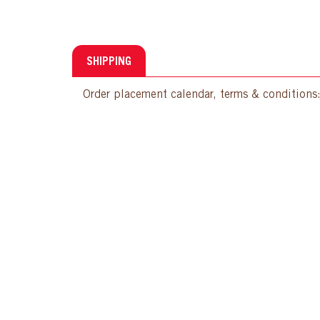
SHIPPING
Order placement calendar, terms & conditions