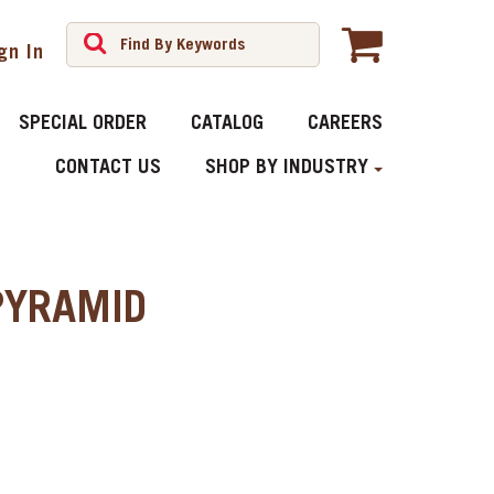
gn In
SPECIAL ORDER
CATALOG
CAREERS
CONTACT US
SHOP BY INDUSTRY
PYRAMID