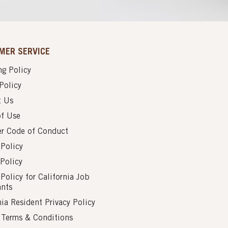
MER SERVICE
g Policy
Policy
t Us
of Use
er Code of Conduct
 Policy
Policy
 Policy for California Job
ants
nia Resident Privacy Policy
s Terms & Conditions