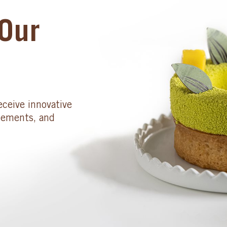
Our
eceive innovative
cements, and