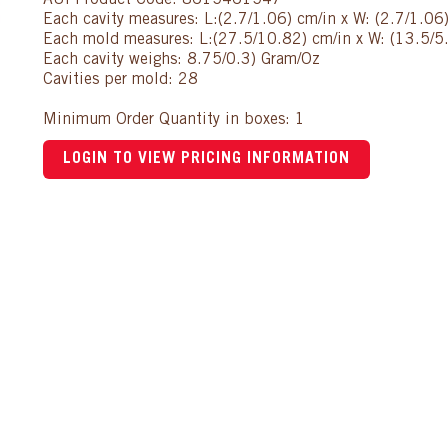
AUI Product Code: 8615461547
Each cavity measures: L:(2.7/1.06) cm/in x W: (2.7/1.06
Each mold measures: L:(27.5/10.82) cm/in x W: (13.5/5.
Each cavity weighs: 8.75/0.3) Gram/Oz
Cavities per mold: 28
Minimum Order Quantity in boxes: 1
LOGIN TO VIEW PRICING INFORMATION