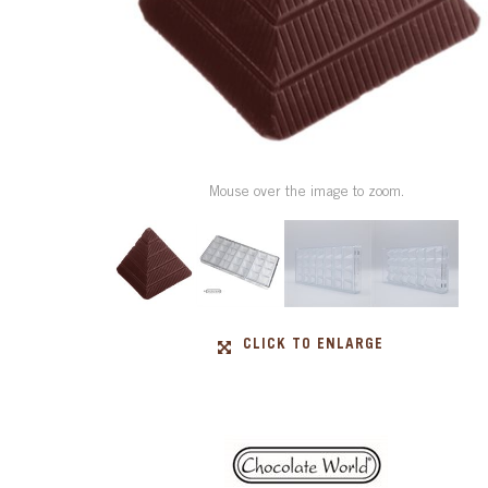
Mouse over the image to zoom.
CLICK TO ENLARGE