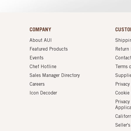
COMPANY
CUSTO
About AUI
Shippin
Featured Products
Return 
Events
Contac
Chef Hotline
Terms 
Sales Manager Directory
Suppli
Careers
Privacy
Icon Decoder
Cookie 
Privacy
Applic
Califor
Seller'