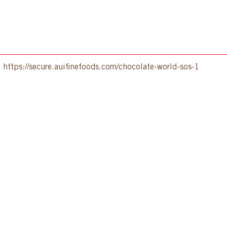
:
https://secure.auifinefoods.com/chocolate-world-sos-1