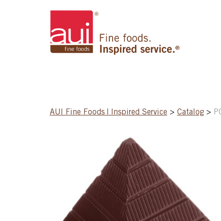
AUI Fine Foods | Inspired Service
>
Catalog
>
P