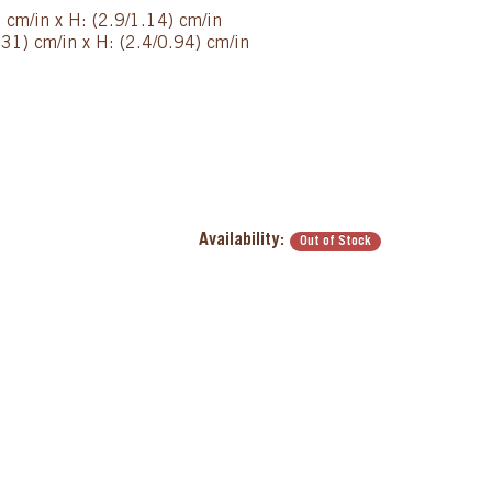
) cm/in x H: (2.9/1.14) cm/in
31) cm/in x H: (2.4/0.94) cm/in
Availability:
Out of Stock