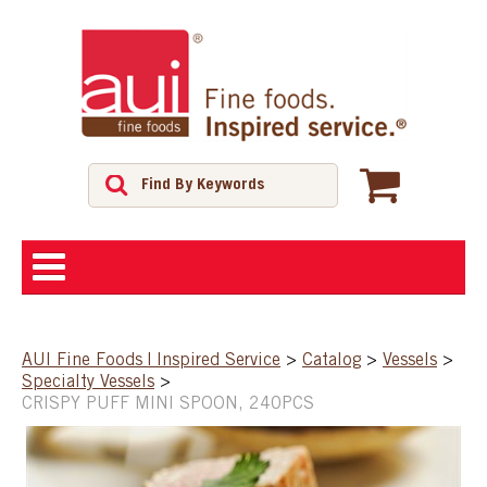
ABOUT
AUI Fine Foods | Inspired Service
>
Catalog
>
Vessels
>
Specialty Vessels
>
SHOP
CRISPY PUFF MINI SPOON, 240PCS
FEATURED PRODUCTS