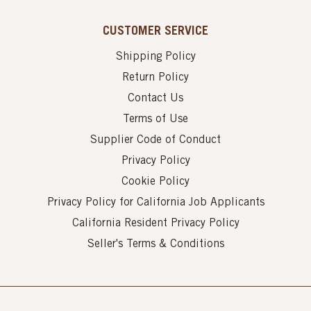
CUSTOMER SERVICE
Shipping Policy
Return Policy
Contact Us
Terms of Use
Supplier Code of Conduct
Privacy Policy
Cookie Policy
Privacy Policy for California Job Applicants
California Resident Privacy Policy
Seller's Terms & Conditions