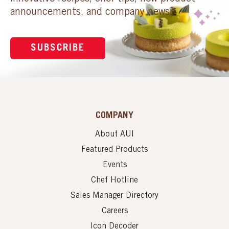
announcements, and company news.
SUBSCRIBE
COMPANY
About AUI
Featured Products
Events
Chef Hotline
Sales Manager Directory
Careers
Icon Decoder