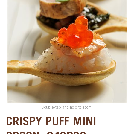
SPECIAL ORDER
CATALOG
CAREERS
CONTACT US
SHOP BY INDUSTRY
SIGN IN
Double-tap and hold to zoom.
CRISPY PUFF MINI