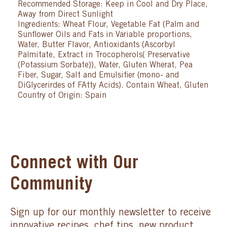
Recommended Storage: Keep in Cool and Dry Place,
Away from Direct Sunlight
Ingredients: Wheat Flour, Vegetable Fat (Palm and
Sunflower Oils and Fats in Variable proportions,
Water, Butter Flavor, Antioxidants (Ascorbyl
Palmitate, Extract in Trocopherols( Preservative
(Potassium Sorbate)), Water, Gluten Wherat, Pea
Fiber, Sugar, Salt and Emulsifier (mono- and
DiGlycerirdes of FAtty Acids). Contain Wheat, Gluten
Country of Origin: Spain
Connect with Our
Community
Sign up for our monthly newsletter to receive
innovative recipes, chef tips, new product