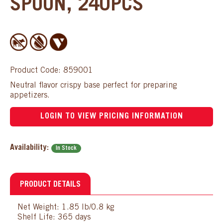
SPOON, 240PCS
Product Code: 859001
Neutral flavor crispy base perfect for preparing
appetizers.
LOGIN TO VIEW PRICING INFORMATION
Availability:
In Stock
PRODUCT DETAILS
Net Weight: 1.85 lb/0.8 kg
Shelf Life: 365 days