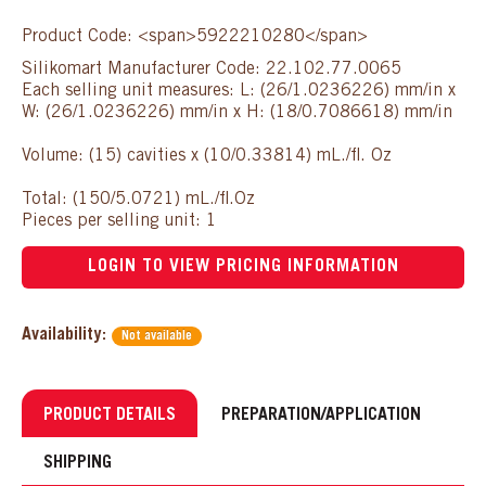
Product Code: <span>5922210280</span>
Silikomart Manufacturer Code: 22.102.77.0065
Each selling unit measures: L: (26/1.0236226) mm/in x
W: (26/1.0236226) mm/in x H: (18/0.7086618) mm/in
Volume: (15) cavities x (10/0.33814) mL./fl. Oz
Total: (150/5.0721) mL./fl.Oz
Pieces per selling unit: 1
LOGIN TO VIEW PRICING INFORMATION
Availability:
Not available
PRODUCT DETAILS
PREPARATION/APPLICATION
SHIPPING