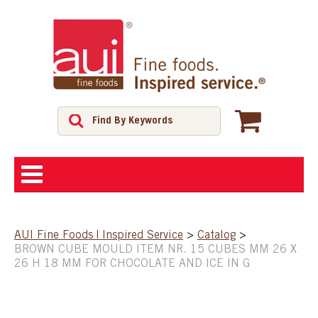
ABOUT
AUI Fine Foods | Inspired Service
>
Catalog
>
BROWN CUBE MOULD ITEM NR. 15 CUBES MM 26 X
SHOP
26 H 18 MM FOR CHOCOLATE AND ICE IN G
FEATURED PRODUCTS