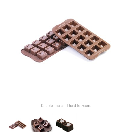
SPECIAL ORDER
CATALOG
CAREERS
CONTACT US
SHOP BY INDUSTRY
SIGN IN
Double-tap and hold to zoom.