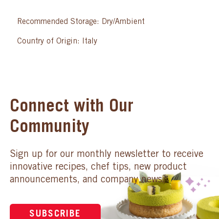
Recommended Storage: Dry/Ambient
Country of Origin: Italy
Connect with Our
Community
Sign up for our monthly newsletter to receive
innovative recipes, chef tips, new product
announcements, and company news.
SUBSCRIBE