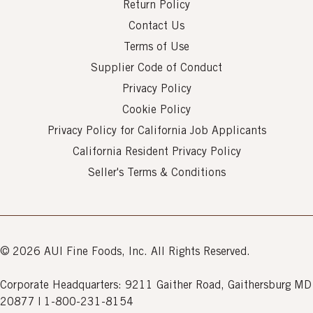
Return Policy
Contact Us
Terms of Use
Supplier Code of Conduct
Privacy Policy
Cookie Policy
Privacy Policy for California Job Applicants
California Resident Privacy Policy
Seller's Terms & Conditions
© 2026 AUI Fine Foods, Inc. All Rights Reserved.
Corporate Headquarters: 9211 Gaither Road, Gaithersburg MD
20877 | 1-800-231-8154