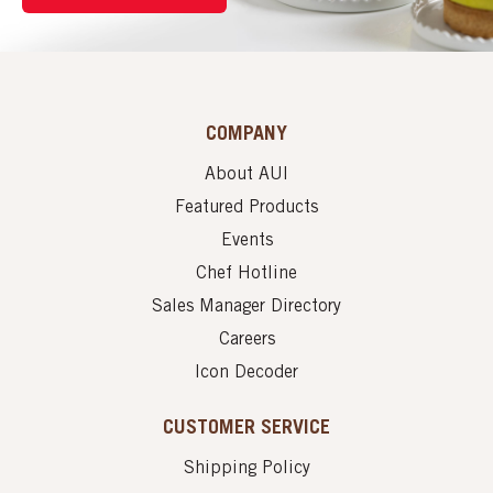
COMPANY
About AUI
Featured Products
Events
Chef Hotline
Sales Manager Directory
Careers
Icon Decoder
CUSTOMER SERVICE
Shipping Policy