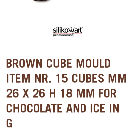
BROWN CUBE MOULD
ITEM NR. 15 CUBES MM
26 X 26 H 18 MM FOR
CHOCOLATE AND ICE IN
G