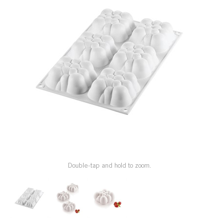
SPECIAL ORDER
CATALOG
CAREERS
CONTACT US
SHOP BY INDUSTRY
SIGN IN
Double-tap and hold to zoom.