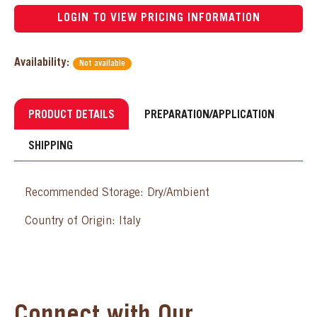
LOGIN TO VIEW PRICING INFORMATION
Availability:
Not available
PRODUCT DETAILS
PREPARATION/APPLICATION
SHIPPING
Recommended Storage: Dry/Ambient
Country of Origin: Italy