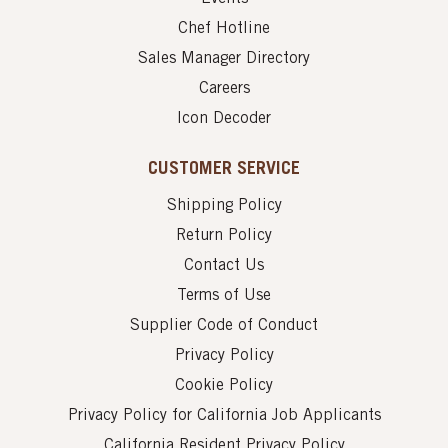
Chef Hotline
Sales Manager Directory
Careers
Icon Decoder
CUSTOMER SERVICE
Shipping Policy
Return Policy
Contact Us
Terms of Use
Supplier Code of Conduct
Privacy Policy
Cookie Policy
Privacy Policy for California Job Applicants
California Resident Privacy Policy