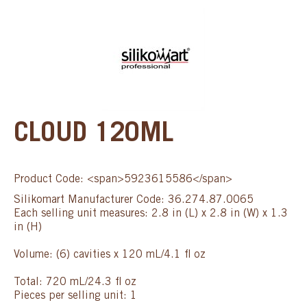
CLOUD 120ML
Product Code: <span>5923615586</span>
Silikomart Manufacturer Code: 36.274.87.0065
Each selling unit measures: 2.8 in (L) x 2.8 in (W) x 1.3
in (H)
Volume: (6) cavities x 120 mL/4.1 fl oz
Total: 720 mL/24.3 fl oz
Pieces per selling unit: 1