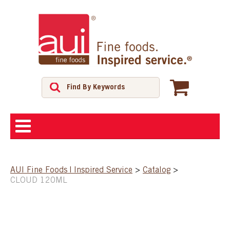
ABOUT
AUI Fine Foods | Inspired Service
>
Catalog
>
CLOUD 120ML
SHOP
FEATURED PRODUCTS