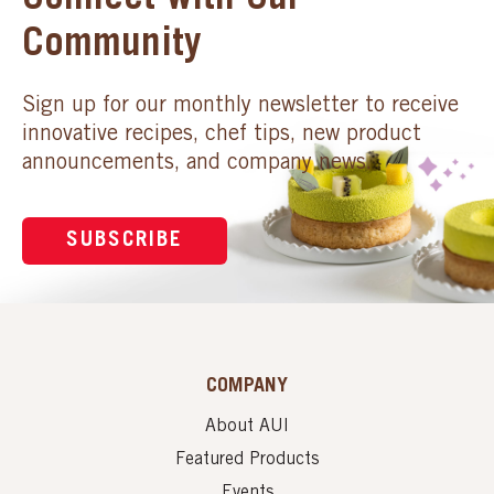
Connect with Our
Community
Sign up for our monthly newsletter to receive
innovative recipes, chef tips, new product
announcements, and company news.
SUBSCRIBE
COMPANY
About AUI
Featured Products
Events