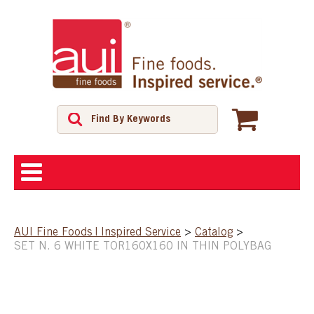
ABOUT
AUI Fine Foods | Inspired Service
>
Catalog
>
SET N. 6 WHITE TOR160X160 IN THIN POLYBAG
SHOP
FEATURED PRODUCTS