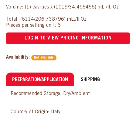
Volume: (1) cavities x (1019/34.456466) mL./fl. Oz
Total: (6114/206.738796) mL./fl.Oz
Pieces per selling unit: 6
LOGIN TO VIEW PRICING INFORMATION
Availability:
Not available
PREPARATION/APPLICATION
SHIPPING
Recommended Storage: Dry/Ambient
Country of Origin: Italy