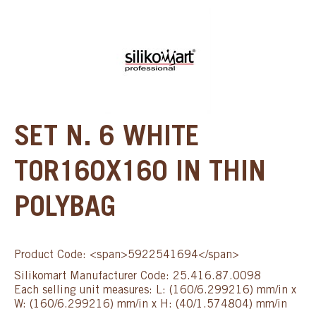
SET N. 6 WHITE
TOR160X160 IN THIN
POLYBAG
Product Code: <span>5922541694</span>
Silikomart Manufacturer Code: 25.416.87.0098
Each selling unit measures: L: (160/6.299216) mm/in x
W: (160/6.299216) mm/in x H: (40/1.574804) mm/in