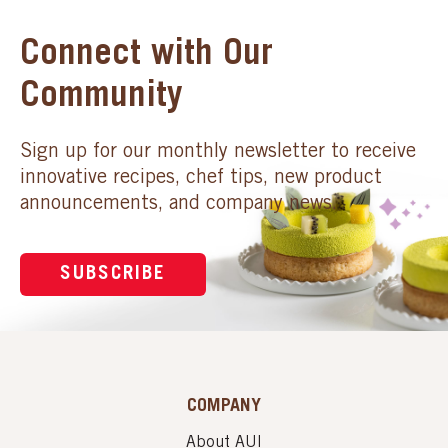
Connect with Our
Community
Sign up for our monthly newsletter to receive
innovative recipes, chef tips, new product
announcements, and company news.
SUBSCRIBE
COMPANY
About AUI