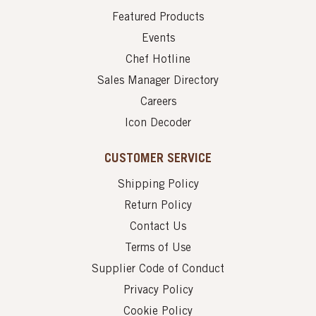
Featured Products
Events
Chef Hotline
Sales Manager Directory
Careers
Icon Decoder
CUSTOMER SERVICE
Shipping Policy
Return Policy
Contact Us
Terms of Use
Supplier Code of Conduct
Privacy Policy
Cookie Policy