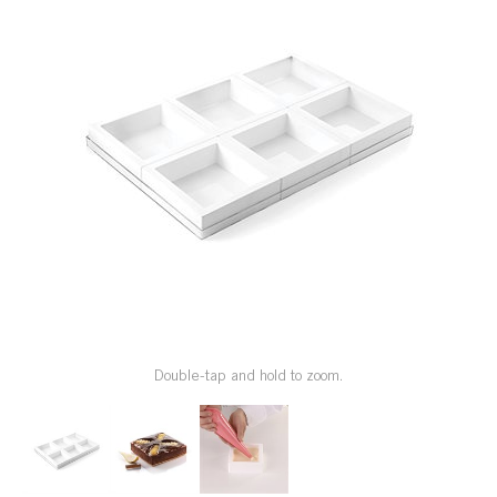
SPECIAL ORDER
CATALOG
CAREERS
CONTACT US
SHOP BY INDUSTRY
SIGN IN
Double-tap and hold to zoom.