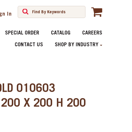
gn In
SPECIAL ORDER
CATALOG
CAREERS
CONTACT US
SHOP BY INDUSTRY
OLD 010603
200 X 200 H 200