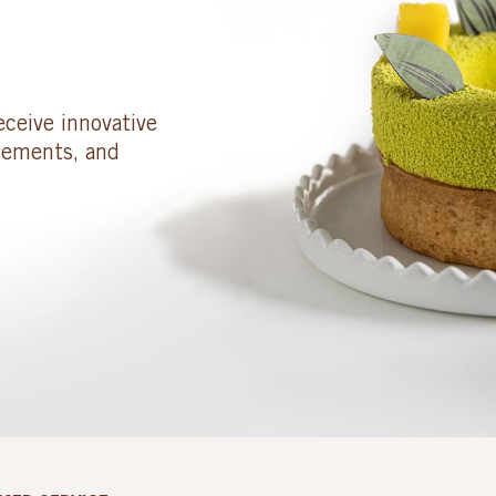
eceive innovative
cements, and