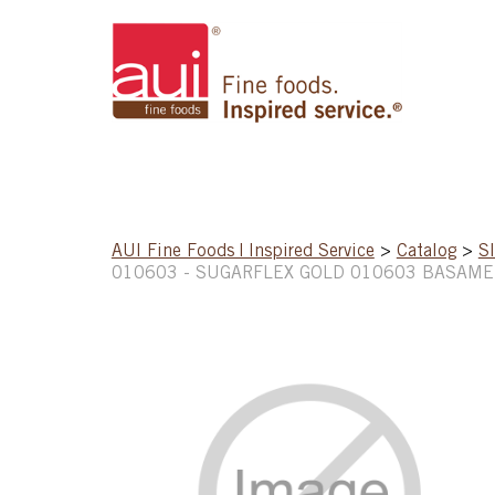
AUI Fine Foods | Inspired Service
>
Catalog
>
S
010603 - SUGARFLEX GOLD 010603 BASAME