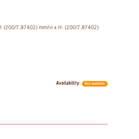
 W: (200/7.87402) mm/in x H: (200/7.87402)
Availability:
Not available