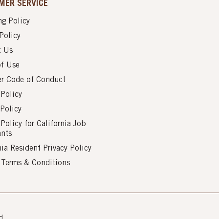
MER SERVICE
g Policy
Policy
t Us
of Use
er Code of Conduct
 Policy
Policy
 Policy for California Job
ants
nia Resident Privacy Policy
s Terms & Conditions
d.