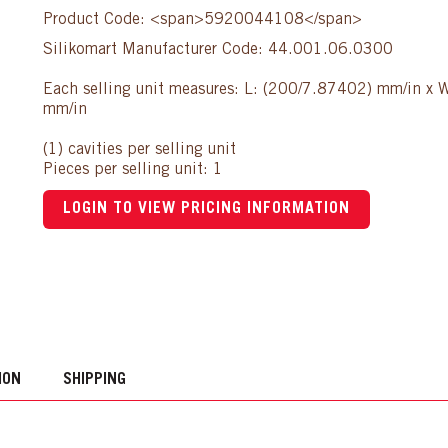
Product Code: <span>5920044108</span>
Silikomart Manufacturer Code: 44.001.06.0300
Each selling unit measures: L: (200/7.87402) mm/in x
mm/in
(1) cavities per selling unit
Pieces per selling unit: 1
LOGIN TO VIEW PRICING INFORMATION
ION
SHIPPING