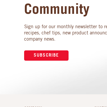
Community
Sign up for our monthly newsletter to r
recipes, chef tips, new product announ
company news.
SUBSCRIBE