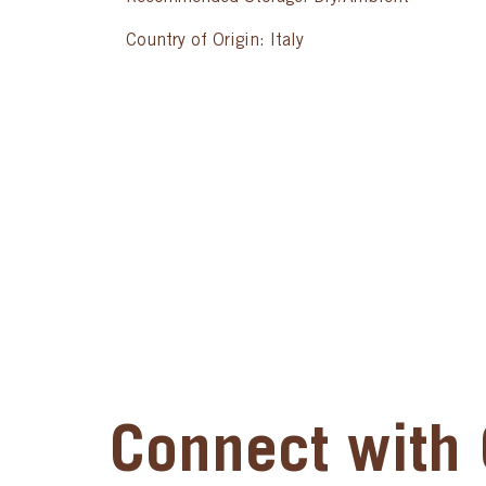
Country of Origin: Italy
Connect with 