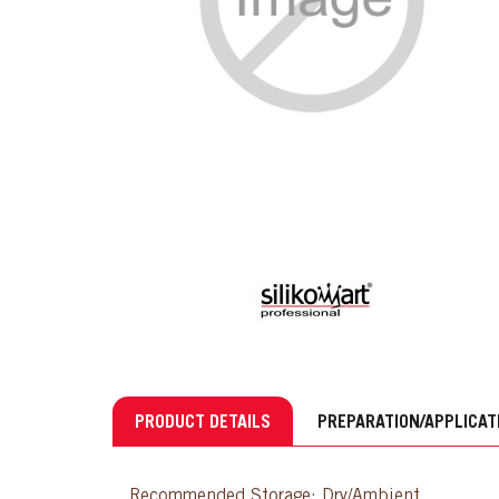
PRODUCT DETAILS
PREPARATION/APPLICAT
Recommended Storage: Dry/Ambient