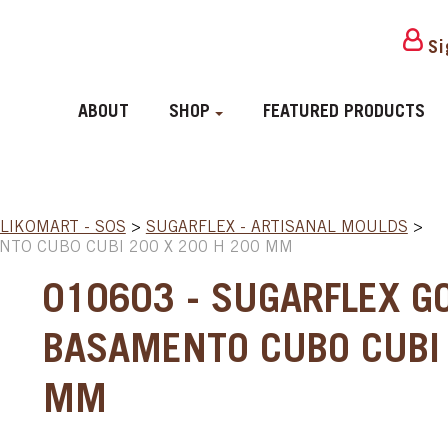
Si
ABOUT
SHOP
FEATURED PRODUCTS
ILIKOMART - SOS
>
SUGARFLEX - ARTISANAL MOULDS
>
NTO CUBO CUBI 200 X 200 H 200 MM
010603 - SUGARFLEX G
BASAMENTO CUBO CUBI 
MM