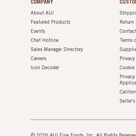
COMPANY
CUSTO
About AUI
Shippin
Featured Products
Return 
Events
Contac
Chef Hotline
Terms 
Sales Manager Directory
Suppli
Careers
Privacy
Icon Decoder
Cookie 
Privacy
Applic
Califor
Seller'
© 2026 AUI Fine Foods, Inc. All Rights Reserve