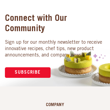
Connect with Our
Community
Sign up for our monthly newsletter to receive
innovative recipes, chef tips, new product
announcements, and company news.
SUBSCRIBE
COMPANY