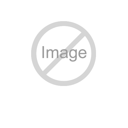
SPECIAL ORDER
CATALOG
CAREERS
CONTACT US
SHOP BY INDUSTRY
SIGN IN