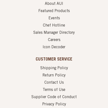
About AUI
Featured Products
Events
Chef Hotline
Sales Manager Directory
Careers
Icon Decoder
CUSTOMER SERVICE
Shipping Policy
Return Policy
Contact Us
Terms of Use
Supplier Code of Conduct
Privacy Policy