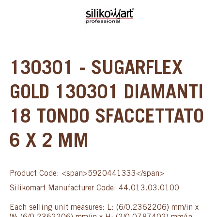
130301 - SUGARFLEX
GOLD 130301 DIAMANTI
18 TONDO SFACCETTATO
6 X 2 MM
Product Code: <span>5920441333</span>
Silikomart Manufacturer Code: 44.013.03.0100
Each selling unit measures: L: (6/0.2362206) mm/in x