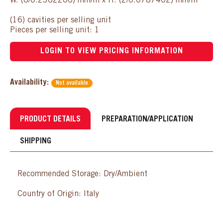
W: (6/0.2362206) mm/in x H: (2/0.0787402) mm/in
(16) cavities per selling unit
Pieces per selling unit: 1
LOGIN TO VIEW PRICING INFORMATION
Availability:
Not available
PRODUCT DETAILS
PREPARATION/APPLICATION
SHIPPING
Recommended Storage: Dry/Ambient
Country of Origin: Italy