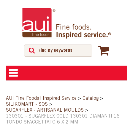
ABOUT
AUI Fine Foods | Inspired Service
>
Catalog
>
SILIKOMART - SOS
>
SHOP
SUGARFLEX - ARTISANAL MOULDS
>
130301 - SUGARFLEX GOLD 130301 DIAMANTI 18
TONDO SFACCETTATO 6 X 2 MM
FEATURED PRODUCTS