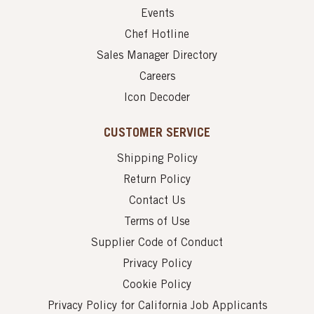
Events
Chef Hotline
Sales Manager Directory
Careers
Icon Decoder
CUSTOMER SERVICE
Shipping Policy
Return Policy
Contact Us
Terms of Use
Supplier Code of Conduct
Privacy Policy
Cookie Policy
Privacy Policy for California Job Applicants