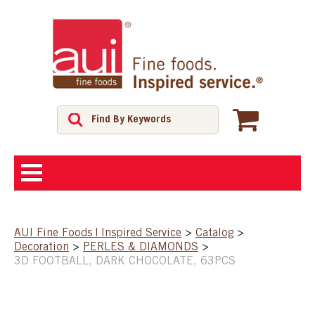
ABOUT
AUI Fine Foods | Inspired Service
>
Catalog
>
Decoration
>
PERLES & DIAMONDS
>
SHOP
3D FOOTBALL, DARK CHOCOLATE, 63PCS
FEATURED PRODUCTS