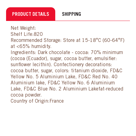
PRODUCT DETAILS
SHIPPING
Net Weight:
Shelf Life:820
Recommended Storage: Store at 15-18°C (60-64°F)
at <65% humidity.
Ingredients: Dark chocolate - cocoa: 70% minimum
(cocoa (Ecuador), sugar, cocoa butter, emulsifier:
sunflower lecithin). Confectionery decorations:
cocoa butter, sugar, colors: titanium dioxide, FD&C
Yellow No. 5 Aluminium Lake, FD&C Red No. 40
Aluminium lake, FD&C Yellow No. 6 Aluminium
Lake, FD&C Blue No. 2 Aluminium Lakefat-reduced
cocoa powder.
Country of Origin:France