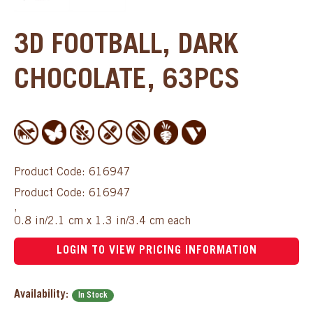
3D FOOTBALL, DARK
CHOCOLATE, 63PCS
Product Code: 616947
Product Code: 616947
,
0.8 in/2.1 cm x 1.3 in/3.4 cm each
LOGIN TO VIEW PRICING INFORMATION
Availability:
In Stock