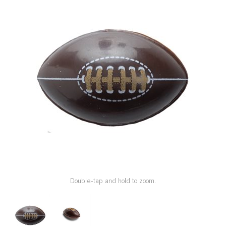
SPECIAL ORDER
CATALOG
CAREERS
CONTACT US
SHOP BY INDUSTRY
SIGN IN
Double-tap and hold to zoom.