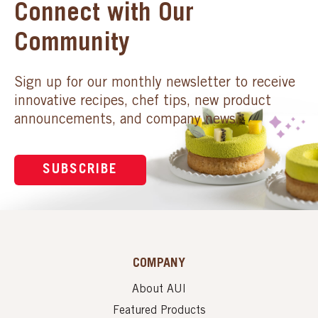
Connect with Our
Community
Sign up for our monthly newsletter to receive
innovative recipes, chef tips, new product
announcements, and company news.
SUBSCRIBE
COMPANY
About AUI
Featured Products