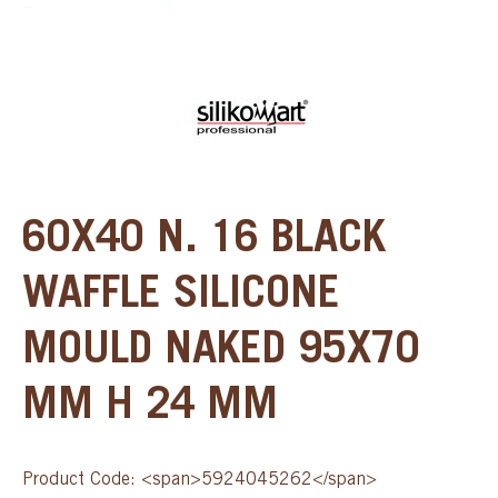
60X40 N. 16 BLACK
WAFFLE SILICONE
MOULD NAKED 95X70
MM H 24 MM
Product Code: <span>5924045262</span>