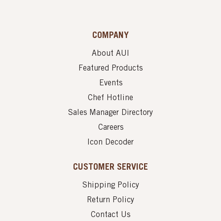
COMPANY
About AUI
Featured Products
Events
Chef Hotline
Sales Manager Directory
Careers
Icon Decoder
CUSTOMER SERVICE
Shipping Policy
Return Policy
Contact Us