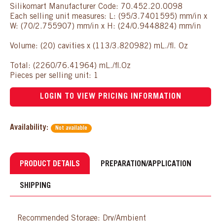
Silikomart Manufacturer Code: 70.452.20.0098
Each selling unit measures: L: (95/3.7401595) mm/in x
W: (70/2.755907) mm/in x H: (24/0.9448824) mm/in
Volume: (20) cavities x (113/3.820982) mL./fl. Oz
Total: (2260/76.41964) mL./fl.Oz
Pieces per selling unit: 1
LOGIN TO VIEW PRICING INFORMATION
Availability:
Not available
PRODUCT DETAILS
PREPARATION/APPLICATION
SHIPPING
Recommended Storage: Dry/Ambient