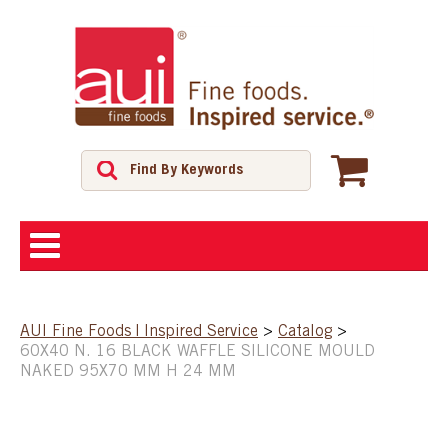
ABOUT
AUI Fine Foods | Inspired Service
>
Catalog
>
60X40 N. 16 BLACK WAFFLE SILICONE MOULD
SHOP
NAKED 95X70 MM H 24 MM
FEATURED PRODUCTS