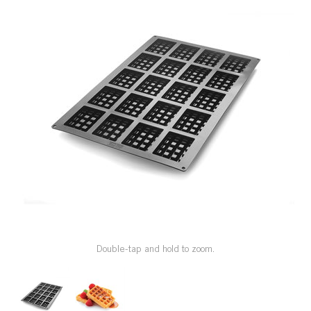
SPECIAL ORDER
CATALOG
CAREERS
CONTACT US
SHOP BY INDUSTRY
SIGN IN
Double-tap and hold to zoom.