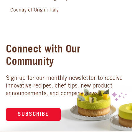
Country of Origin: Italy
Connect with Our
Community
Sign up for our monthly newsletter to receive
innovative recipes, chef tips, new product
announcements, and company news.
SUBSCRIBE