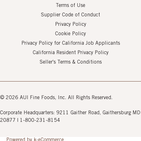
Terms of Use
Supplier Code of Conduct
Privacy Policy
Cookie Policy
Privacy Policy for California Job Applicants
California Resident Privacy Policy
Seller's Terms & Conditions
© 2026 AUI Fine Foods, Inc. All Rights Reserved.
Corporate Headquarters: 9211 Gaither Road, Gaithersburg MD
20877 | 1-800-231-8154
Powered by k-
eCommerce