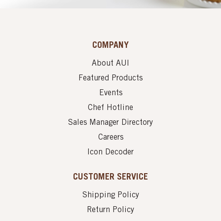
COMPANY
About AUI
Featured Products
Events
Chef Hotline
Sales Manager Directory
Careers
Icon Decoder
CUSTOMER SERVICE
Shipping Policy
Return Policy