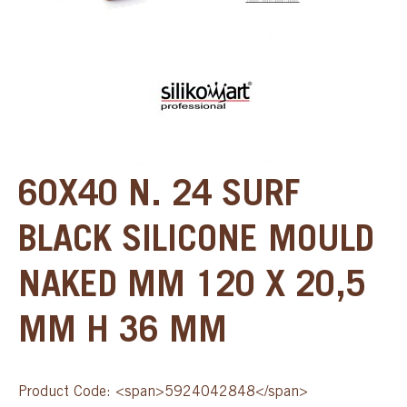
60X40 N. 24 SURF
BLACK SILICONE MOULD
NAKED MM 120 X 20,5
MM H 36 MM
Product Code: <span>5924042848</span>