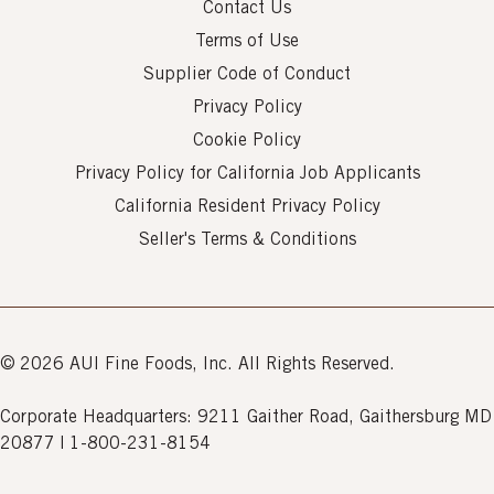
Contact Us
Terms of Use
Supplier Code of Conduct
Privacy Policy
Cookie Policy
Privacy Policy for California Job Applicants
California Resident Privacy Policy
Seller's Terms & Conditions
© 2026 AUI Fine Foods, Inc. All Rights Reserved.
Corporate Headquarters: 9211 Gaither Road, Gaithersburg MD
20877 | 1-800-231-8154