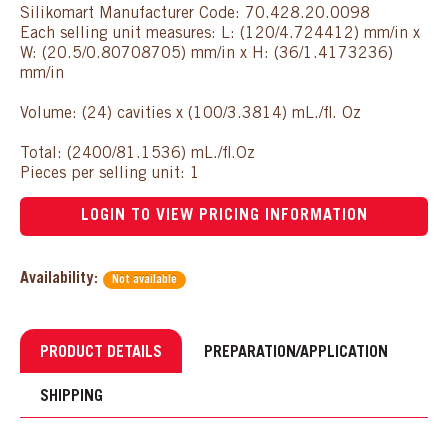
Silikomart Manufacturer Code: 70.428.20.0098
Each selling unit measures: L: (120/4.724412) mm/in x
W: (20.5/0.80708705) mm/in x H: (36/1.4173236)
mm/in
Volume: (24) cavities x (100/3.3814) mL./fl. Oz
Total: (2400/81.1536) mL./fl.Oz
Pieces per selling unit: 1
LOGIN TO VIEW PRICING INFORMATION
Availability:
Not available
PRODUCT DETAILS
PREPARATION/APPLICATION
SHIPPING