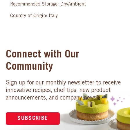
Recommended Storage: Dry/Ambient
Country of Origin: Italy
Connect with Our
Community
Sign up for our monthly newsletter to receive
innovative recipes, chef tips, new product
announcements, and company news.
SUBSCRIBE