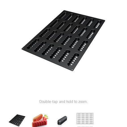
SPECIAL ORDER
CATALOG
CAREERS
CONTACT US
SHOP BY INDUSTRY
SIGN IN
Double-tap and hold to zoom.