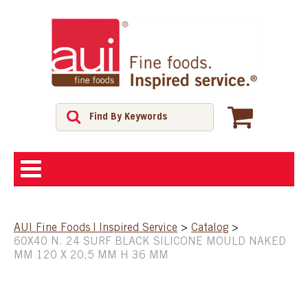
ABOUT
AUI Fine Foods | Inspired Service
>
Catalog
>
60X40 N. 24 SURF BLACK SILICONE MOULD NAKED
SHOP
MM 120 X 20,5 MM H 36 MM
FEATURED PRODUCTS