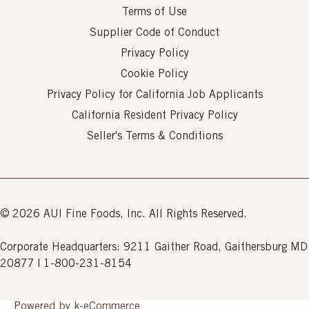
Terms of Use
Supplier Code of Conduct
Privacy Policy
Cookie Policy
Privacy Policy for California Job Applicants
California Resident Privacy Policy
Seller's Terms & Conditions
© 2026 AUI Fine Foods, Inc. All Rights Reserved.
Corporate Headquarters: 9211 Gaither Road, Gaithersburg MD
20877 | 1-800-231-8154
Powered by k-
eCommerce