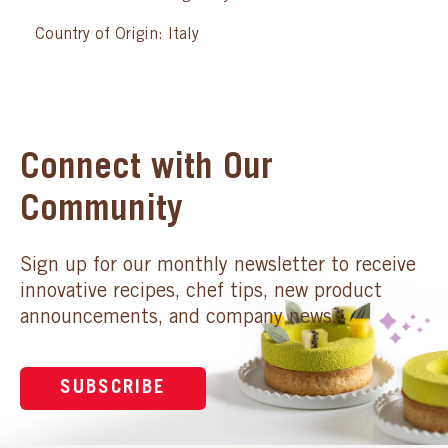
Country of Origin: Italy
Connect with Our
Community
Sign up for our monthly newsletter to receive
innovative recipes, chef tips, new product
announcements, and company news.
SUBSCRIBE