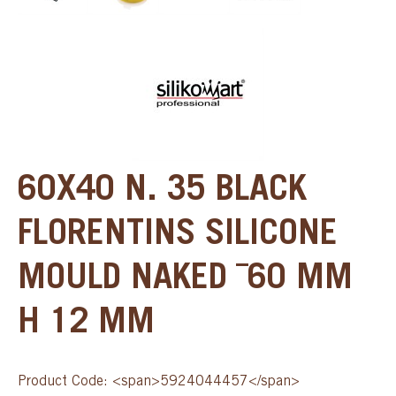
60X40 N. 35 BLACK
FLORENTINS SILICONE
MOULD NAKED ¯60 MM
H 12 MM
Product Code: <span>5924044457</span>