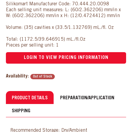
Silikomart Manufacturer Code: 70.444.20.0098
Each selling unit measures: L: (60/2.362206) mm/in x
W: (60/2.362206) mm/in x H: (12/0.4724412) mm/in
Volume: (35) cavities x (33.5/1.132769) mL./fl. Oz
Total: (1172.5/39.646915) mL./fl.Oz
Pieces per selling unit: 1
LOGIN TO VIEW PRICING INFORMATION
Availability:
Out of Stock
PRODUCT DETAILS
PREPARATION/APPLICATION
SHIPPING
Recommended Storage: Dry/Ambient