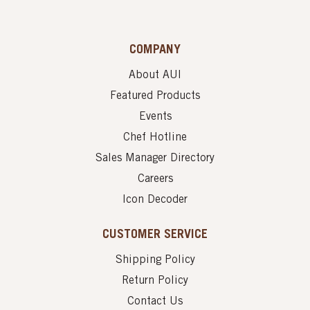
COMPANY
About AUI
Featured Products
Events
Chef Hotline
Sales Manager Directory
Careers
Icon Decoder
CUSTOMER SERVICE
Shipping Policy
Return Policy
Contact Us