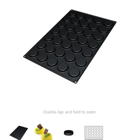
SPECIAL ORDER
CATALOG
CAREERS
CONTACT US
SHOP BY INDUSTRY
SIGN IN
Double-tap and hold to zoom.