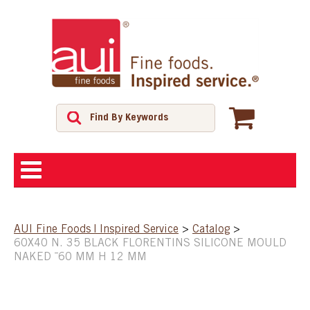
ABOUT
AUI Fine Foods | Inspired Service
>
Catalog
>
60X40 N. 35 BLACK FLORENTINS SILICONE MOULD
SHOP
NAKED ¯60 MM H 12 MM
FEATURED PRODUCTS