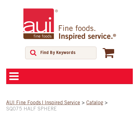
ABOUT
AUI Fine Foods | Inspired Service
>
Catalog
>
SQ075 HALF SPHERE
SHOP
FEATURED PRODUCTS