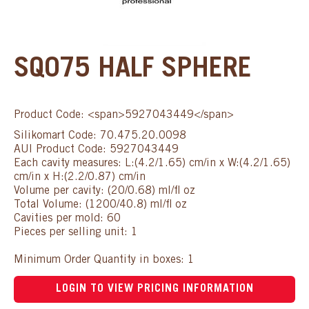
SQ075 HALF SPHERE
Product Code: <span>5927043449</span>
Silikomart Code: 70.475.20.0098
AUI Product Code: 5927043449
Each cavity measures: L:(4.2/1.65) cm/in x W:(4.2/1.65)
cm/in x H:(2.2/0.87) cm/in
Volume per cavity: (20/0.68) ml/fl oz
Total Volume: (1200/40.8) ml/fl oz
Cavities per mold: 60
Pieces per selling unit: 1
Minimum Order Quantity in boxes: 1
LOGIN TO VIEW PRICING INFORMATION