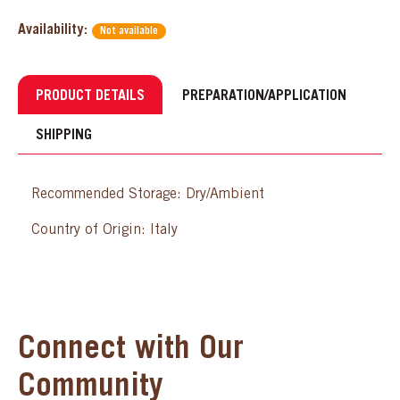
Availability:
Not available
PRODUCT DETAILS
PREPARATION/APPLICATION
SHIPPING
Recommended Storage: Dry/Ambient
Country of Origin: Italy
Connect with Our
Community