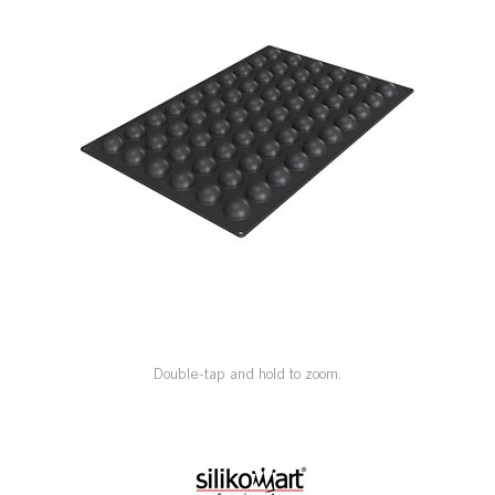
SPECIAL ORDER
CATALOG
CAREERS
CONTACT US
SHOP BY INDUSTRY
SIGN IN
Double-tap and hold to zoom.