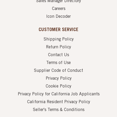
Sales Manager Directory
Careers
Icon Decoder
CUSTOMER SERVICE
Shipping Policy
Return Policy
Contact Us
Terms of Use
Supplier Code of Conduct
Privacy Policy
Cookie Policy
Privacy Policy for California Job Applicants
California Resident Privacy Policy
Seller's Terms & Conditions