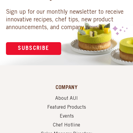
Sign up for our monthly newsletter to receive
innovative recipes, chef tips, new product
announcements, and company news.
SUBSCRIBE
COMPANY
About AUI
Featured Products
Events
Chef Hotline