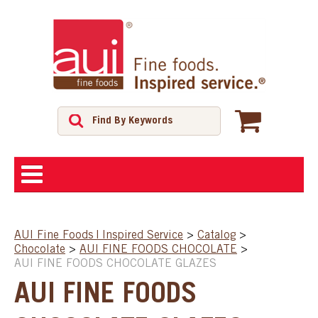
ABOUT
AUI Fine Foods | Inspired Service
>
Catalog
>
Chocolate
>
AUI FINE FOODS CHOCOLATE
>
SHOP
AUI FINE FOODS CHOCOLATE GLAZES
AUI FINE FOODS
FEATURED PRODUCTS