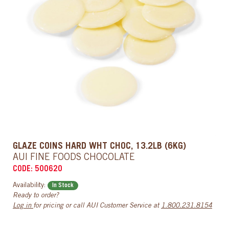
GLAZE COINS HARD WHT CHOC, 13.2LB (6KG)
AUI FINE FOODS CHOCOLATE
CODE: 500620
Availability:
In Stock
Ready to order?
Log in
for pricing or call AUI Customer Service at
1.800.231.8154