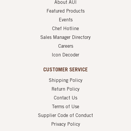
About AUI
Featured Products
Events
Chef Hotline
Sales Manager Directory
Careers
Icon Decoder
CUSTOMER SERVICE
Shipping Policy
Return Policy
Contact Us
Terms of Use
Supplier Code of Conduct
Privacy Policy