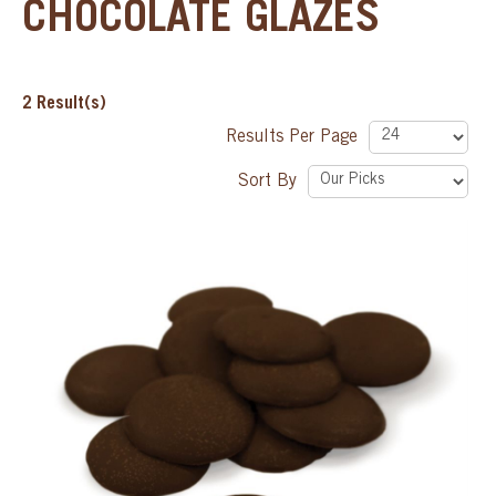
CHOCOLATE GLAZES
SPECIAL ORDER
2
Result(s)
CATALOG
Results Per Page
CAREERS
Sort By
CONTACT US
SHOP BY INDUSTRY
SIGN IN