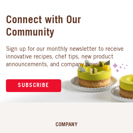
Connect with Our
Community
Sign up for our monthly newsletter to receive
innovative recipes, chef tips, new product
announcements, and company news.
SUBSCRIBE
COMPANY