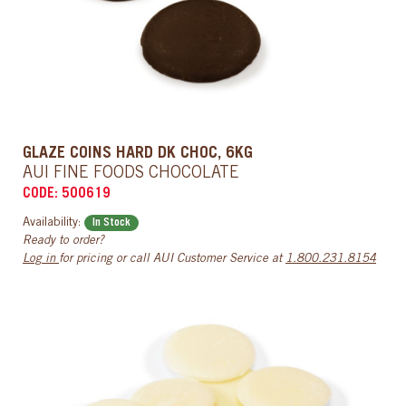
GLAZE COINS HARD DK CHOC, 6KG
AUI FINE FOODS CHOCOLATE
CODE: 500619
Availability:
In Stock
Ready to order?
Log in
for pricing or call AUI Customer Service at
1.800.231.8154