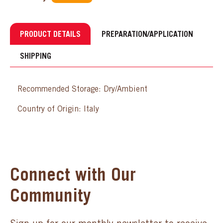
PRODUCT DETAILS
PREPARATION/APPLICATION
SHIPPING
Recommended Storage: Dry/Ambient
Country of Origin: Italy
Connect with Our
Community