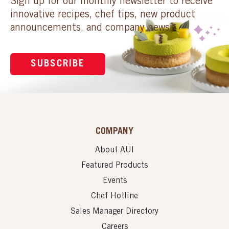
Sign up for our monthly newsletter to receive
innovative recipes, chef tips, new product
announcements, and company news.
SUBSCRIBE
COMPANY
About AUI
Featured Products
Events
Chef Hotline
Sales Manager Directory
Careers