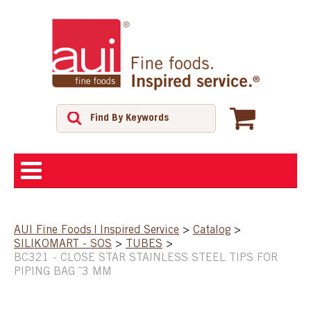
ABOUT
AUI Fine Foods | Inspired Service
>
Catalog
>
SILIKOMART - SOS
>
TUBES
>
SHOP
BC321 - CLOSE STAR STAINLESS STEEL TIPS FOR
PIPING BAG ¯3 MM
FEATURED PRODUCTS