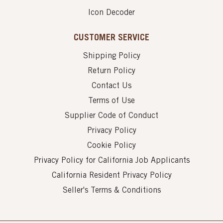
Icon Decoder
CUSTOMER SERVICE
Shipping Policy
Return Policy
Contact Us
Terms of Use
Supplier Code of Conduct
Privacy Policy
Cookie Policy
Privacy Policy for California Job Applicants
California Resident Privacy Policy
Seller's Terms & Conditions