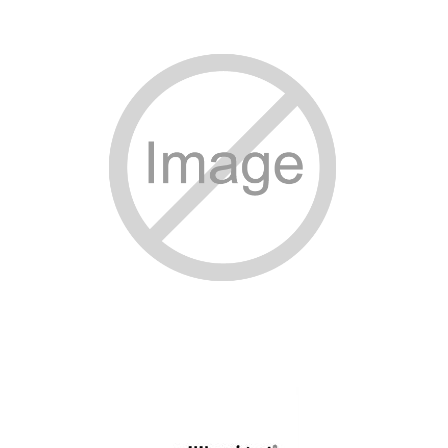
SPECIAL ORDER
CATALOG
CAREERS
CONTACT US
SHOP BY INDUSTRY
SIGN IN