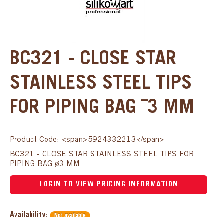
BC321 - CLOSE STAR
STAINLESS STEEL TIPS
FOR PIPING BAG ¯3 MM
Product Code: <span>5924332213</span>
BC321 - CLOSE STAR STAINLESS STEEL TIPS FOR
PIPING BAG ø3 MM
LOGIN TO VIEW PRICING INFORMATION
Availability:
Not available