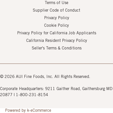
Terms of Use
Supplier Code of Conduct
Privacy Policy
Cookie Policy
Privacy Policy for California Job Applicants
California Resident Privacy Policy
Seller's Terms & Conditions
© 2026 AUI Fine Foods, Inc. All Rights Reserved.
Corporate Headquarters: 9211 Gaither Road, Gaithersburg MD
20877 | 1-800-231-8154
Powered by k-
eCommerce