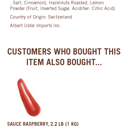
, Salt, Cinnamon), Hazelnuts Roasted, Lemon
Powder (Fruit, Inverted Sugar, Acidifier: Citric Acid)
Country of Origin: Switzerland
Albert Uster Imports Inc.
CUSTOMERS WHO BOUGHT THIS
ITEM ALSO BOUGHT...
SAUCE RASPBERRY, 2.2 LB (1 KG)