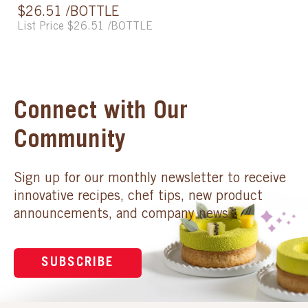
$26.51 /BOTTLE
List Price $26.51 /BOTTLE
Connect with Our
Community
Sign up for our monthly newsletter to receive
innovative recipes, chef tips, new product
announcements, and company news.
SUBSCRIBE