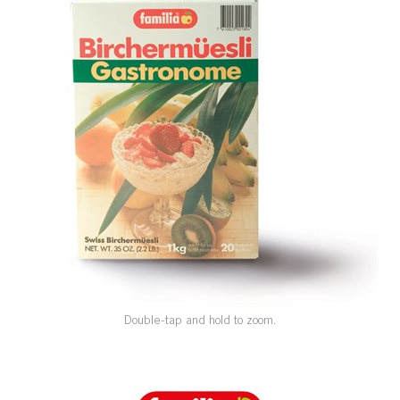
SPECIAL ORDER
CATALOG
CAREERS
CONTACT US
SHOP BY INDUSTRY
SIGN IN
Double-tap and hold to zoom.