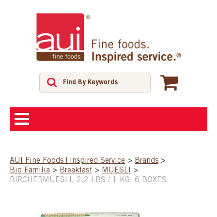
ABOUT
AUI Fine Foods | Inspired Service
>
Brands
>
Bio Familia
>
Breakfast
>
MUESLI
>
SHOP
BIRCHERMÜESLI, 2.2 LBS / 1 KG, 6 BOXES
FEATURED PRODUCTS