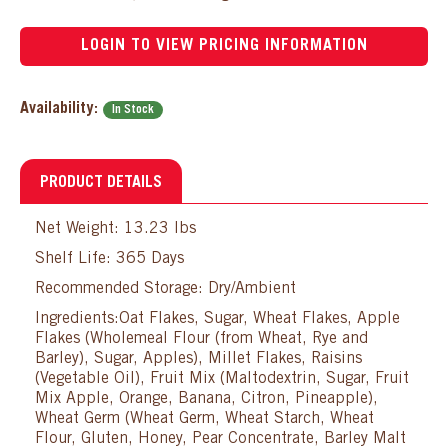
LOGIN TO VIEW PRICING INFORMATION
Availability:
In Stock
PRODUCT DETAILS
Net Weight: 13.23 lbs
Shelf Life: 365 Days
Recommended Storage: Dry/Ambient
Ingredients:Oat Flakes, Sugar, Wheat Flakes, Apple
Flakes (Wholemeal Flour (from Wheat, Rye and
Barley), Sugar, Apples), Millet Flakes, Raisins
(Vegetable Oil), Fruit Mix (Maltodextrin, Sugar, Fruit
Mix Apple, Orange, Banana, Citron, Pineapple),
Wheat Germ (Wheat Germ, Wheat Starch, Wheat
Flour, Gluten, Honey, Pear Concentrate, Barley Malt