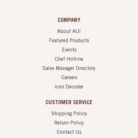
COMPANY
About AUI
Featured Products
Events
Chef Hotline
Sales Manager Directory
Careers
Icon Decoder
CUSTOMER SERVICE
Shipping Policy
Return Policy
Contact Us