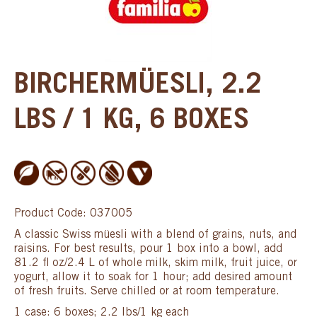
BIRCHERMÜESLI, 2.2
LBS / 1 KG, 6 BOXES
Product Code: 037005
A classic Swiss müesli with a blend of grains, nuts, and
raisins. For best results, pour 1 box into a bowl, add
81.2 fl oz/2.4 L of whole milk, skim milk, fruit juice, or
yogurt, allow it to soak for 1 hour; add desired amount
of fresh fruits. Serve chilled or at room temperature.
1 case: 6 boxes; 2.2 lbs/1 kg each