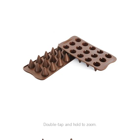
SPECIAL ORDER
CATALOG
CAREERS
CONTACT US
SHOP BY INDUSTRY
SIGN IN
Double-tap and hold to zoom.