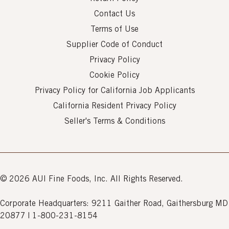
Contact Us
Terms of Use
Supplier Code of Conduct
Privacy Policy
Cookie Policy
Privacy Policy for California Job Applicants
California Resident Privacy Policy
Seller's Terms & Conditions
© 2026 AUI Fine Foods, Inc. All Rights Reserved.
Corporate Headquarters: 9211 Gaither Road, Gaithersburg MD
20877 | 1-800-231-8154