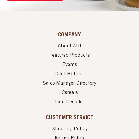
COMPANY
About AUI
Featured Products
Events
Chef Hotline
Sales Manager Directory
Careers
Icon Decoder
CUSTOMER SERVICE
Shipping Policy
Return Policy