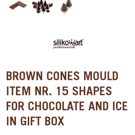
BROWN CONES MOULD
ITEM NR. 15 SHAPES
FOR CHOCOLATE AND ICE
IN GIFT BOX