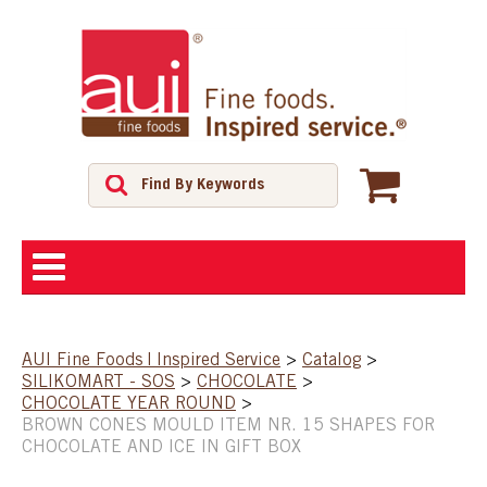
ABOUT
AUI Fine Foods | Inspired Service
>
Catalog
>
SILIKOMART - SOS
>
CHOCOLATE
>
SHOP
CHOCOLATE YEAR ROUND
>
BROWN CONES MOULD ITEM NR. 15 SHAPES FOR
CHOCOLATE AND ICE IN GIFT BOX
FEATURED PRODUCTS