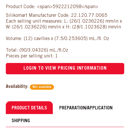
Product Code: <span>5922212098</span>
Silikomart Manufacturer Code: 22.120.77.0065
Each selling unit measures: L: (26/1.0236226) mm/in x
W: (26/1.0236226) mm/in x H: (28/1.1023628) mm/in
Volume: (12) cavities x (7.5/0.253605) mL./fl. Oz
Total: (90/3.04326) mL./fl.Oz
Pieces per selling unit: 1
LOGIN TO VIEW PRICING INFORMATION
Availability:
Not available
PRODUCT DETAILS
PREPARATION/APPLICATION
SHIPPING