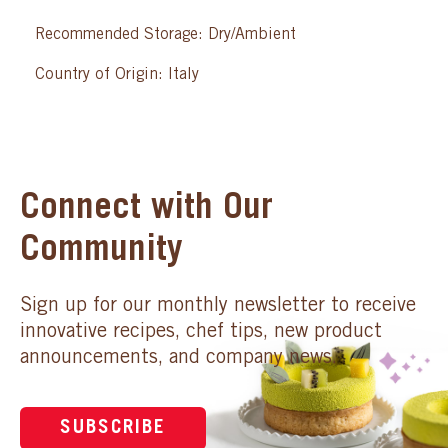
Recommended Storage: Dry/Ambient
Country of Origin: Italy
Connect with Our
Community
Sign up for our monthly newsletter to receive
innovative recipes, chef tips, new product
announcements, and company news.
SUBSCRIBE