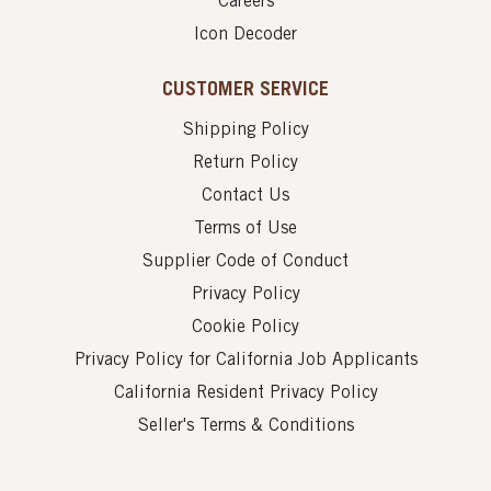
Careers
Icon Decoder
CUSTOMER SERVICE
Shipping Policy
Return Policy
Contact Us
Terms of Use
Supplier Code of Conduct
Privacy Policy
Cookie Policy
Privacy Policy for California Job Applicants
California Resident Privacy Policy
Seller's Terms & Conditions