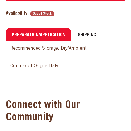
Availability:
Out of Stock
PREPARATION/APPLICATION
SHIPPING
Recommended Storage: Dry/Ambient
Country of Origin: Italy
Connect with Our
Community