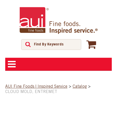
ABOUT
AUI Fine Foods | Inspired Service
>
Catalog
>
CLOUD MOLD, ENTREMET
SHOP
FEATURED PRODUCTS