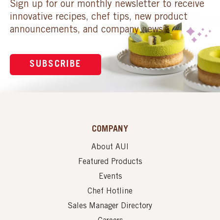
Sign up for our monthly newsletter to receive
innovative recipes, chef tips, new product
announcements, and company news.
SUBSCRIBE
COMPANY
About AUI
Featured Products
Events
Chef Hotline
Sales Manager Directory