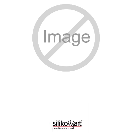
SPECIAL ORDER
CATALOG
CAREERS
CONTACT US
SHOP BY INDUSTRY
SIGN IN