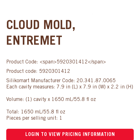
CLOUD MOLD,
ENTREMET
Product Code: <span>5920301412</span>
Product code: 5920301412
Silikomart Manufacturer Code: 20.341.87.0065
Each cavity measures: 7.9 in (L) x 7.9 in (W) x 2.2 in (H)
Volume: (1) cavity x 1650 mL/55.8 fl oz
Total: 1650 mL/55.8 fl oz
Pieces per selling unit: 1
LOGIN TO VIEW PRICING INFORMATION