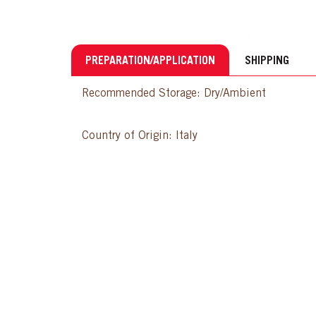
PREPARATION/APPLICATION
SHIPPING
Recommended Storage: Dry/Ambient
Country of Origin: Italy