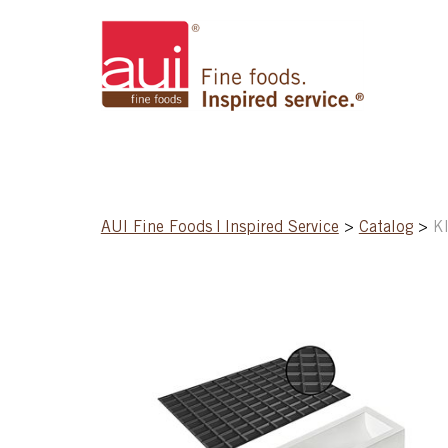
AUI Fine Foods | Inspired Service
>
Catalog
>
K