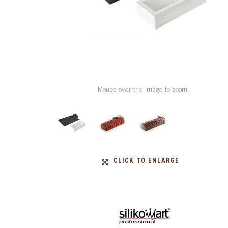
Mouse over the image to zoom.
CLICK TO ENLARGE