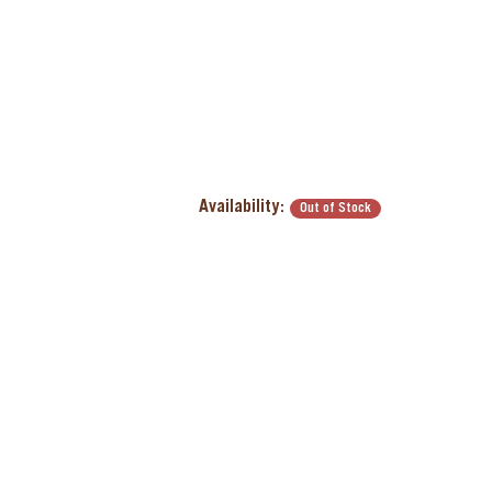
Availability:
Out of Stock