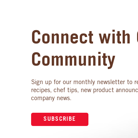
Connect with 
Community
Sign up for our monthly newsletter to r
recipes, chef tips, new product announ
company news.
SUBSCRIBE