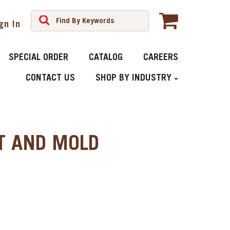
gn In
SPECIAL ORDER
CATALOG
CAREERS
CONTACT US
SHOP BY INDUSTRY
AT AND MOLD