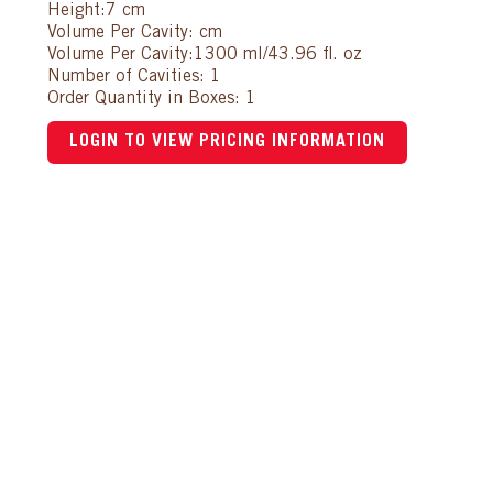
Height:7 cm
Volume Per Cavity: cm
Volume Per Cavity:1300 ml/43.96 fl. oz
Number of Cavities: 1
Order Quantity in Boxes: 1
LOGIN TO VIEW PRICING INFORMATION