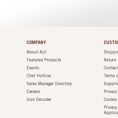
COMPANY
CUSTO
About AUI
Shippin
Featured Products
Return 
Events
Contac
Chef Hotline
Terms 
Sales Manager Directory
Suppli
Careers
Privacy
Icon Decoder
Cookie 
Privacy
Applic