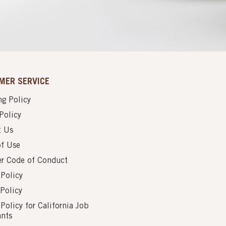
MER SERVICE
g Policy
Policy
t Us
of Use
er Code of Conduct
 Policy
Policy
 Policy for California Job
ants