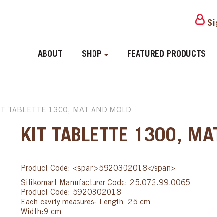
Si
ABOUT
SHOP
FEATURED PRODUCTS
IT TABLETTE 1300, MAT AND MOLD
KIT TABLETTE 1300, M
Product Code: <span>5920302018</span>
Silikomart Manufacturer Code: 25.073.99.0065
Product Code: 5920302018
Each cavity measures- Length: 25 cm
Width:9 cm