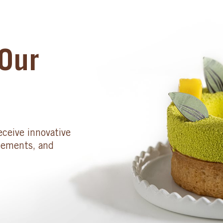
Our
eceive innovative
cements, and