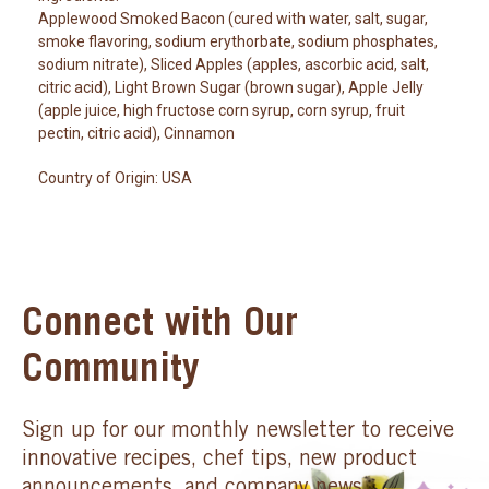
Applewood Smoked Bacon (cured with water, salt, sugar,
smoke flavoring, sodium erythorbate, sodium phosphates,
sodium nitrate), Sliced Apples (apples, ascorbic acid, salt,
citric acid), Light Brown Sugar (brown sugar), Apple Jelly
(apple juice, high fructose corn syrup, corn syrup, fruit
pectin, citric acid), Cinnamon
Country of Origin: USA
Connect with Our
Community
Sign up for our monthly newsletter to receive
innovative recipes, chef tips, new product
announcements, and company news.