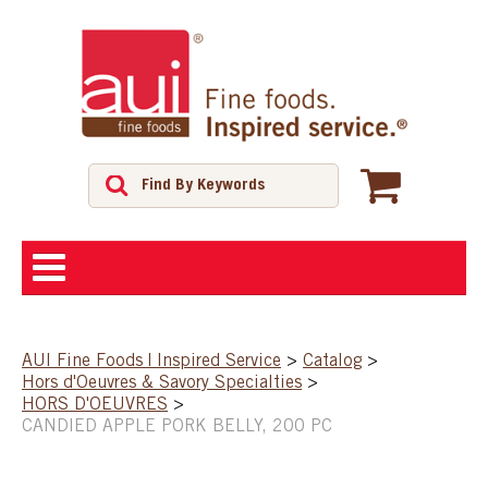
ABOUT
AUI Fine Foods | Inspired Service
>
Catalog
>
Hors d'Oeuvres & Savory Specialties
>
SHOP
HORS D'OEUVRES
>
CANDIED APPLE PORK BELLY, 200 PC
FEATURED PRODUCTS