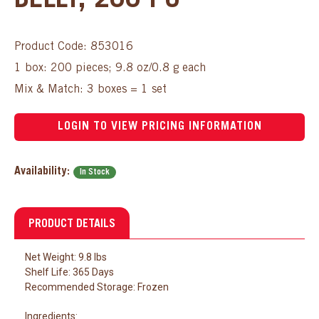
BELLY, 200 PC
Product Code: 853016
1 box: 200 pieces; 9.8 oz/0.8 g each
Mix & Match: 3 boxes = 1 set
LOGIN TO VIEW PRICING INFORMATION
Availability:
In Stock
PRODUCT DETAILS
Net Weight: 9.8 lbs
Shelf Life: 365 Days
Recommended Storage: Frozen
Ingredients: