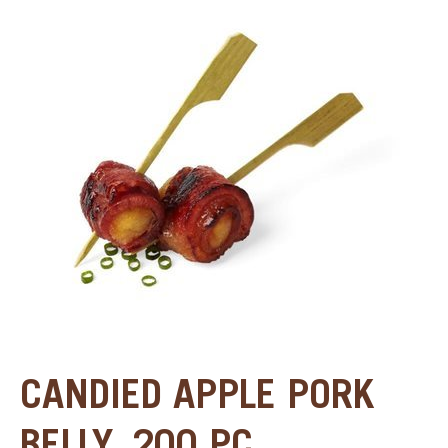
SPECIAL ORDER
CATALOG
CAREERS
CONTACT US
SHOP BY INDUSTRY
SIGN IN
CANDIED APPLE PORK