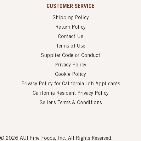
CUSTOMER SERVICE
Shipping Policy
Return Policy
Contact Us
Terms of Use
Supplier Code of Conduct
Privacy Policy
Cookie Policy
Privacy Policy for California Job Applicants
California Resident Privacy Policy
Seller's Terms & Conditions
© 2026 AUI Fine Foods, Inc. All Rights Reserved.