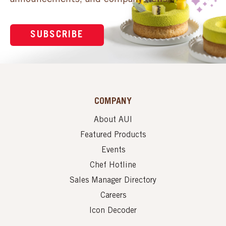
SUBSCRIBE
COMPANY
About AUI
Featured Products
Events
Chef Hotline
Sales Manager Directory
Careers
Icon Decoder