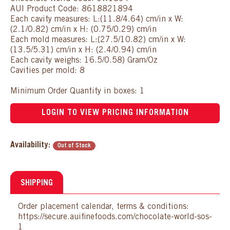
AUI Product Code: 8618821894
Each cavity measures: L:(11.8/4.64) cm/in x W:
(2.1/0.82) cm/in x H: (0.75/0.29) cm/in
Each mold measures: L:(27.5/10.82) cm/in x W:
(13.5/5.31) cm/in x H: (2.4/0.94) cm/in
Each cavity weighs: 16.5/0.58) Gram/Oz
Cavities per mold: 8
Minimum Order Quantity in boxes: 1
LOGIN TO VIEW PRICING INFORMATION
Availability:
Out of Stock
SHIPPING
Order placement calendar, terms & conditions:
https://secure.auifinefoods.com/chocolate-world-sos-
1