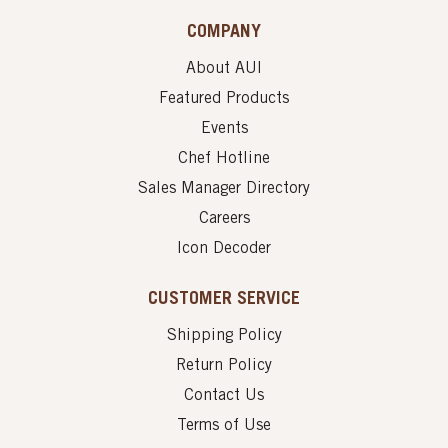
COMPANY
About AUI
Featured Products
Events
Chef Hotline
Sales Manager Directory
Careers
Icon Decoder
CUSTOMER SERVICE
Shipping Policy
Return Policy
Contact Us
Terms of Use