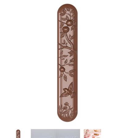
SPECIAL ORDER
CATALOG
CAREERS
CONTACT US
SHOP BY INDUSTRY
SIGN IN