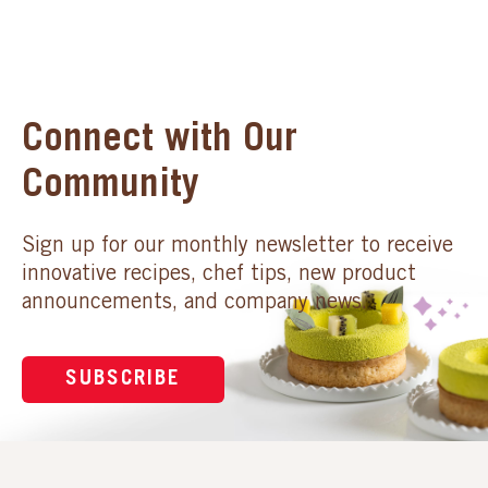
Connect with Our
Community
Sign up for our monthly newsletter to receive
innovative recipes, chef tips, new product
announcements, and company news.
SUBSCRIBE