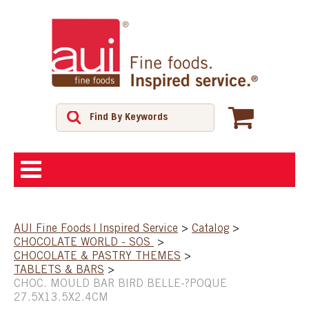
ABOUT
AUI Fine Foods | Inspired Service
>
Catalog
>
CHOCOLATE WORLD - SOS
>
SHOP
CHOCOLATE & PASTRY THEMES
>
TABLETS & BARS
>
CHOC. MOULD BAR BIRD BELLE-?POQUE
FEATURED PRODUCTS
27.5X13.5X2.4CM