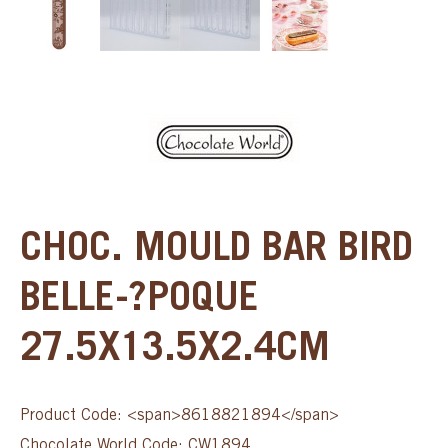
CHOC. MOULD BAR BIRD
BELLE-?POQUE
27.5X13.5X2.4CM
Product Code: <span>8618821894</span>
Chocolate World Code: CW1894