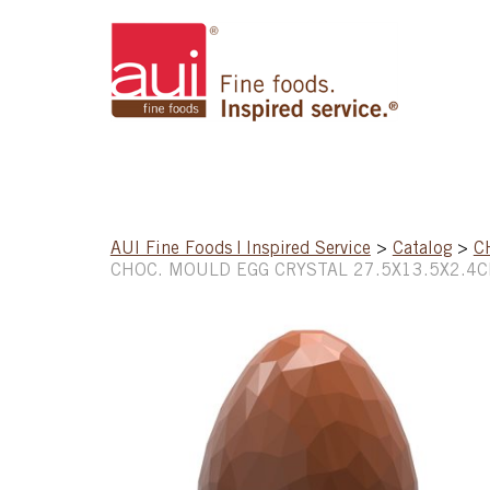
AUI Fine Foods | Inspired Service
>
Catalog
>
C
CHOC. MOULD EGG CRYSTAL 27.5X13.5X2.4