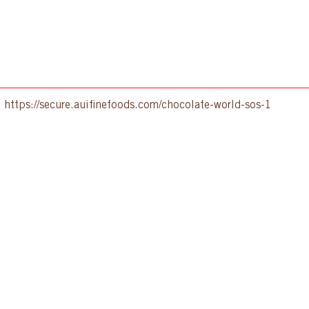
:
https://secure.auifinefoods.com/chocolate-world-sos-1