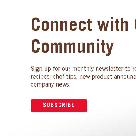
Connect with 
Community
Sign up for our monthly newsletter to r
recipes, chef tips, new product announ
company news.
SUBSCRIBE