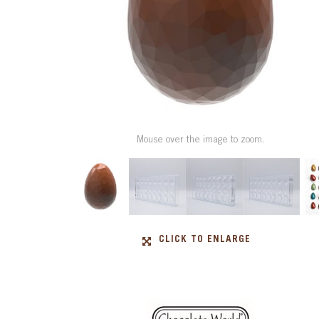
Mouse over the image to zoom.
CLICK TO ENLARGE