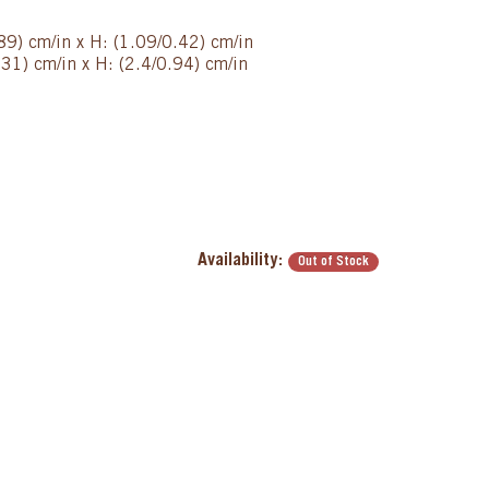
89) cm/in x H: (1.09/0.42) cm/in
31) cm/in x H: (2.4/0.94) cm/in
Availability:
Out of Stock