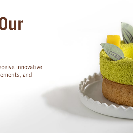
Our
eceive innovative
cements, and