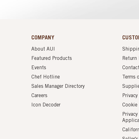
COMPANY
CUSTO
About AUI
Shippin
Featured Products
Return 
Events
Contac
Chef Hotline
Terms 
Sales Manager Directory
Suppli
Careers
Privacy
Icon Decoder
Cookie 
Privacy
Applic
Califor