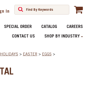
gn In
SPECIAL ORDER
CATALOG
CAREERS
CONTACT US
SHOP BY INDUSTRY
HOLIDAYS
>
EASTER
>
EGGS
>
TAL