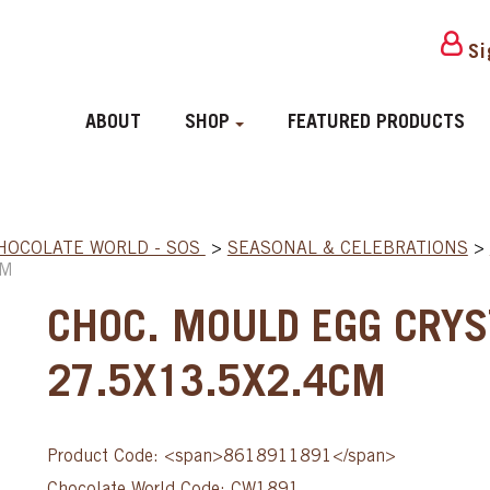
Si
ABOUT
SHOP
FEATURED PRODUCTS
HOCOLATE WORLD - SOS
>
SEASONAL & CELEBRATIONS
>
CM
CHOC. MOULD EGG CRYS
27.5X13.5X2.4CM
Product Code: <span>8618911891</span>