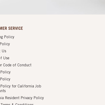
MER SERVICE
g Policy
Policy
t Us
of Use
er Code of Conduct
 Policy
Policy
 Policy for California Job
ants
nia Resident Privacy Policy