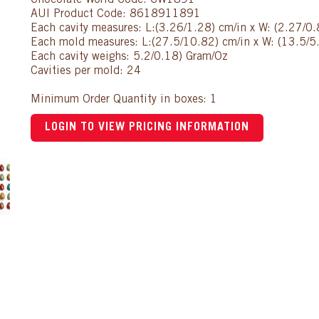
Chocolate World Code: CW1891
AUI Product Code: 8618911891
Each cavity measures: L:(3.26/1.28) cm/in x W: (2.27/0.
Each mold measures: L:(27.5/10.82) cm/in x W: (13.5/5.
Each cavity weighs: 5.2/0.18) Gram/Oz
Cavities per mold: 24
Minimum Order Quantity in boxes: 1
LOGIN TO VIEW PRICING INFORMATION