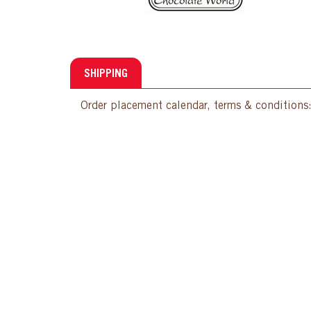
SHIPPING
Order placement calendar, terms & conditions