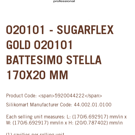
020101 - SUGARFLEX
GOLD 020101
BATTESIMO STELLA
170X20 MM
Product Code: <span>5920044222</span>
Silikomart Manufacturer Code: 44.002.01.0100
Each selling unit measures: L: (170/6.692917) mm/in x
W: (170/6.692917) mm/in x H: (20/0.787402) mm/in