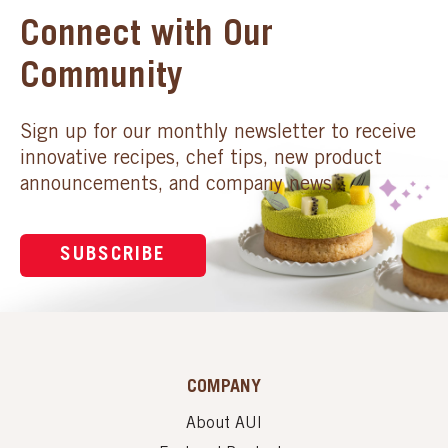
Connect with Our
Community
Sign up for our monthly newsletter to receive
innovative recipes, chef tips, new product
announcements, and company news.
SUBSCRIBE
COMPANY
About AUI