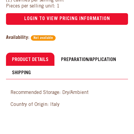
(1) cavities per selling unit
Pieces per selling unit: 1
LOGIN TO VIEW PRICING INFORMATION
Availability:
Not available
PRODUCT DETAILS
PREPARATION/APPLICATION
SHIPPING
Recommended Storage: Dry/Ambient
Country of Origin: Italy