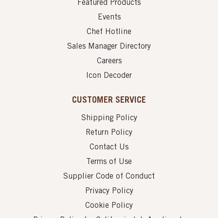
Featured Products
Events
Chef Hotline
Sales Manager Directory
Careers
Icon Decoder
CUSTOMER SERVICE
Shipping Policy
Return Policy
Contact Us
Terms of Use
Supplier Code of Conduct
Privacy Policy
Cookie Policy