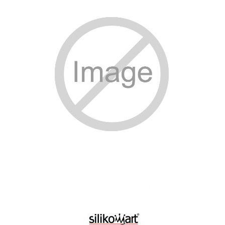
SPECIAL ORDER
CATALOG
CAREERS
CONTACT US
SHOP BY INDUSTRY
SIGN IN