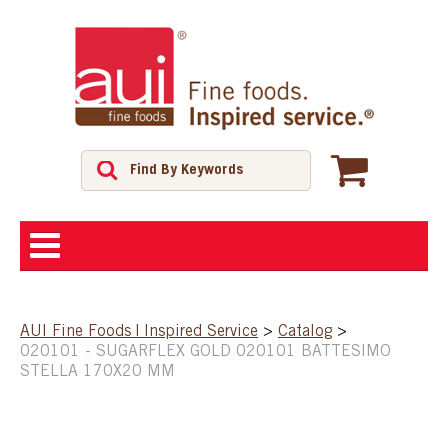
ABOUT
AUI Fine Foods | Inspired Service
>
Catalog
>
020101 - SUGARFLEX GOLD 020101 BATTESIMO
SHOP
STELLA 170X20 MM
FEATURED PRODUCTS