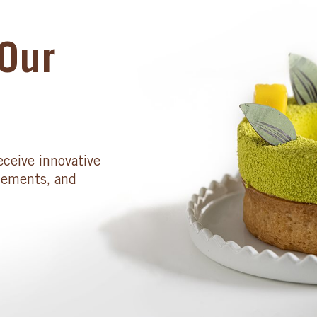
Our
eceive innovative
cements, and