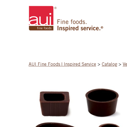
AUI Fine Foods | Inspired Service
>
Catalog
>
Ve