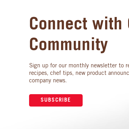
Connect with 
Community
Sign up for our monthly newsletter to r
recipes, chef tips, new product announ
company news.
SUBSCRIBE