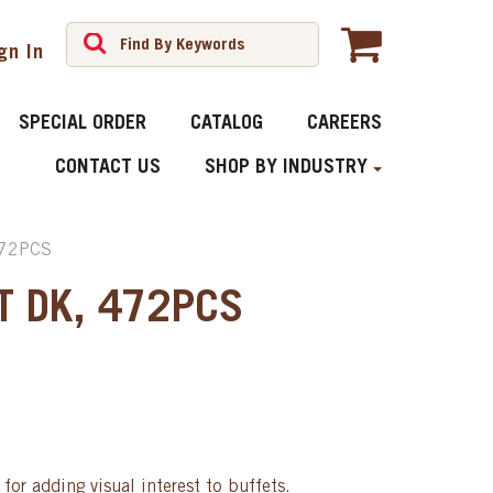
gn In
SPECIAL ORDER
CATALOG
CAREERS
CONTACT US
SHOP BY INDUSTRY
472PCS
T DK, 472PCS
for adding visual interest to buffets.