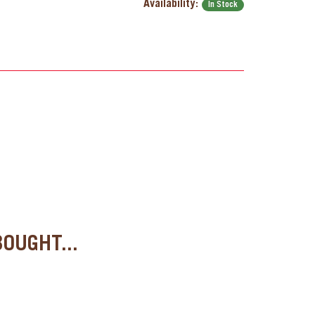
Availability:
In Stock
OUGHT...