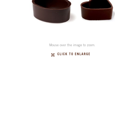
Mouse over the image to zoom.
CLICK TO ENLARGE