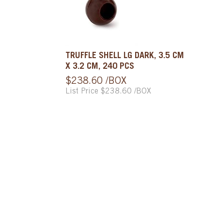
TRUFFLE SHELL LG DARK, 3.5 CM
X 3.2 CM, 240 PCS
$238.60 /BOX
List Price $238.60 /BOX