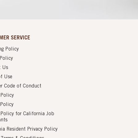
MER SERVICE
g Policy
Policy
t Us
of Use
er Code of Conduct
 Policy
Policy
 Policy for California Job
ants
nia Resident Privacy Policy