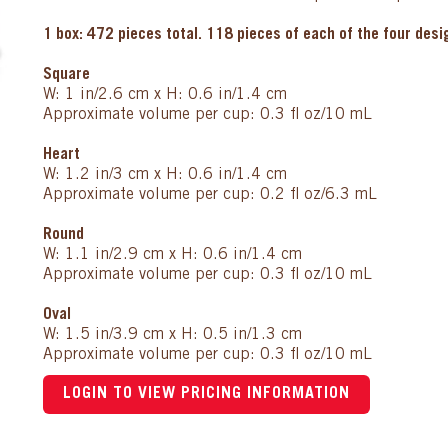
1 box: 472 pieces total. 118 pieces of each of the four des
Square
W: 1 in/2.6 cm x H: 0.6 in/1.4 cm
Approximate volume per cup: 0.3 fl oz/10 mL
Heart
W: 1.2 in/3 cm x H: 0.6 in/1.4 cm
Approximate volume per cup: 0.2 fl oz/6.3 mL
Round
W: 1.1 in/2.9 cm x H: 0.6 in/1.4 cm
Approximate volume per cup: 0.3 fl oz/10 mL
Oval
W: 1.5 in/3.9 cm x H: 0.5 in/1.3 cm
Approximate volume per cup: 0.3 fl oz/10 mL
LOGIN TO VIEW PRICING INFORMATION