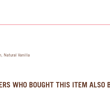
, Natural Vanilla
RS WHO BOUGHT THIS ITEM ALSO B