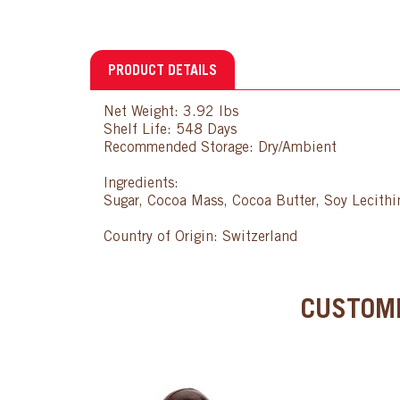
PRODUCT DETAILS
Net Weight: 3.92 lbs
Shelf Life: 548 Days
Recommended Storage: Dry/Ambient
Ingredients:
Sugar, Cocoa Mass, Cocoa Butter, Soy Lecithin
Country of Origin: Switzerland
CUSTOME