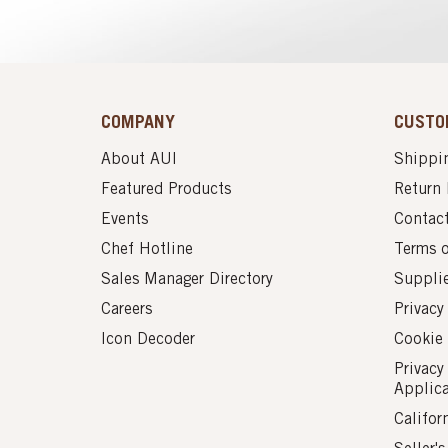
COMPANY
CUSTO
About AUI
Shippin
Featured Products
Return 
Events
Contac
Chef Hotline
Terms 
Sales Manager Directory
Suppli
Careers
Privacy
Icon Decoder
Cookie 
Privacy
Applic
Califor