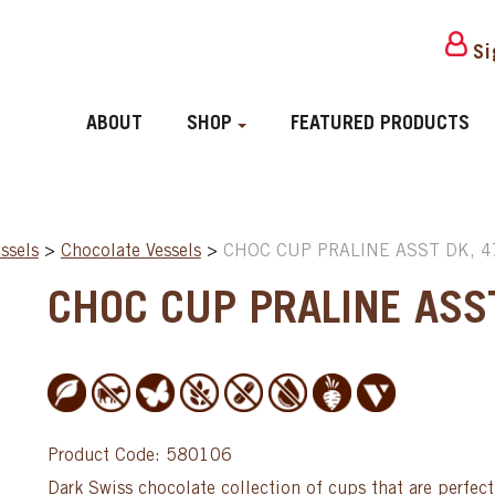
Si
ABOUT
SHOP
FEATURED PRODUCTS
ssels
>
Chocolate Vessels
>
CHOC CUP PRALINE ASST DK, 
CHOC CUP PRALINE ASS
Product Code: 580106
Dark Swiss chocolate collection of cups that are perfect 