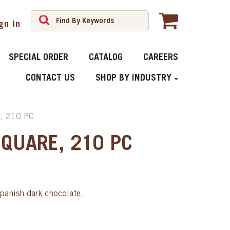
gn In
SPECIAL ORDER
CATALOG
CAREERS
CONTACT US
SHOP BY INDUSTRY
, 210 PC
SQUARE, 210 PC
Spanish dark chocolate.