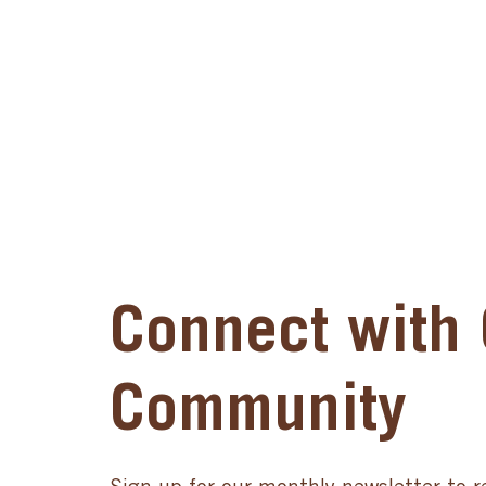
Connect with 
Community