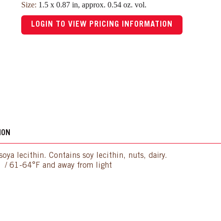
Size:
1.5 x 0.87 in, approx. 0.54 oz. vol.
LOGIN TO VIEW PRICING INFORMATION
ION
oya lecithin. Contains soy lecithin, nuts, dairy.
C / 61-64°F and away from light