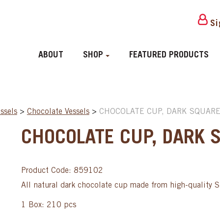
Si
ABOUT
SHOP
FEATURED PRODUCTS
ssels
>
Chocolate Vessels
>
CHOCOLATE CUP, DARK SQUARE
CHOCOLATE CUP, DARK 
Product Code: 859102
All natural dark chocolate cup made from high-quality 
1 Box: 210 pcs