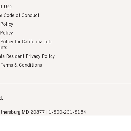
of Use
er Code of Conduct
 Policy
Policy
 Policy for California Job
ants
nia Resident Privacy Policy
s Terms & Conditions
d.
Gaithersburg MD 20877 | 1-800-231-8154