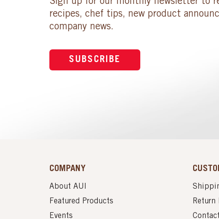
Sign up for our monthly newsletter to r
recipes, chef tips, new product announ
company news.
SUBSCRIBE
COMPANY
CUSTO
About AUI
Shippin
Featured Products
Return 
Events
Contac