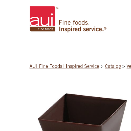
AUI Fine Foods | Inspired Service
>
Catalog
>
Ve