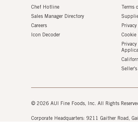
Chef Hotline
Terms 
Sales Manager Directory
Suppli
Careers
Privacy
Icon Decoder
Cookie 
Privacy
Applic
Califor
Seller'
© 2026 AUI Fine Foods, Inc. All Rights Reserve
Corporate Headquarters: 9211 Gaither Road, 
Powered by k-
eCommerce