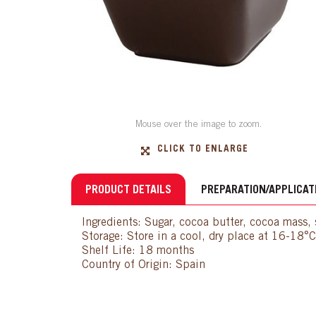
Mouse over the image to zoom.
CLICK TO ENLARGE
PRODUCT DETAILS
PREPARATION/APPLICAT
Ingredients: Sugar, cocoa butter, cocoa mass, s
Storage: Store in a cool, dry place at 16-18°
Shelf Life: 18 months
Country of Origin: Spain