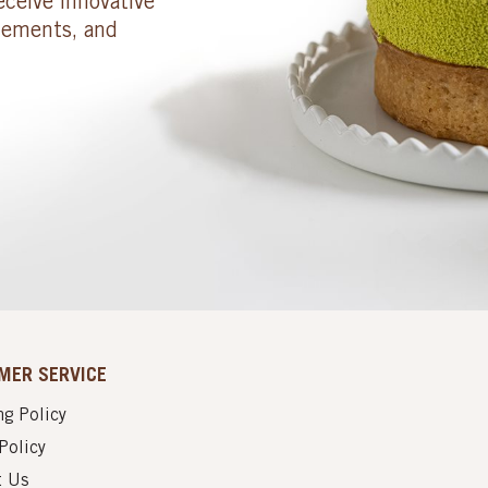
eceive innovative
cements, and
MER SERVICE
g Policy
Policy
t Us