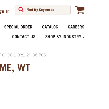
gn In
SPECIAL ORDER
CATALOG
CAREERS
CONTACT US
SHOP BY INDUSTRY
CHOC,1.9"x1.2", 36 PCS
IME, WT
S