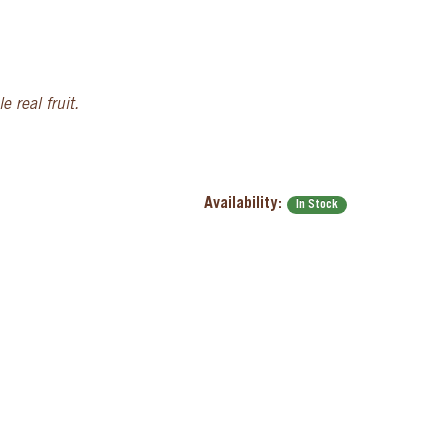
 real fruit.
Availability:
In Stock