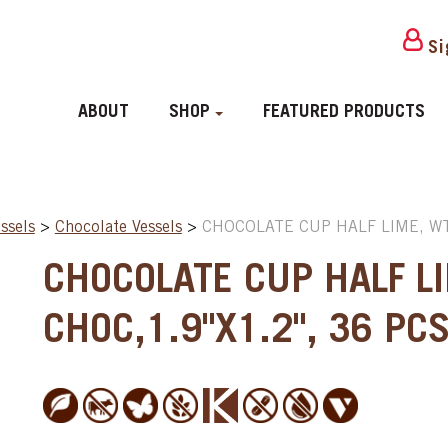
Si
ABOUT
SHOP
FEATURED PRODUCTS
ssels
>
Chocolate Vessels
>
CHOCOLATE CUP HALF LIME, WT 
CHOCOLATE CUP HALF L
CHOC,1.9"X1.2", 36 PC