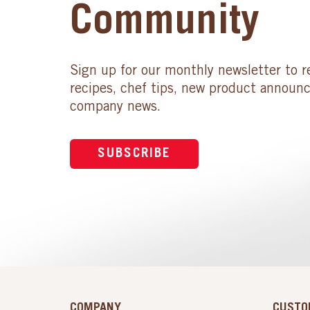
Community
Sign up for our monthly newsletter to r
recipes, chef tips, new product announ
company news.
SUBSCRIBE
COMPANY
CUSTO