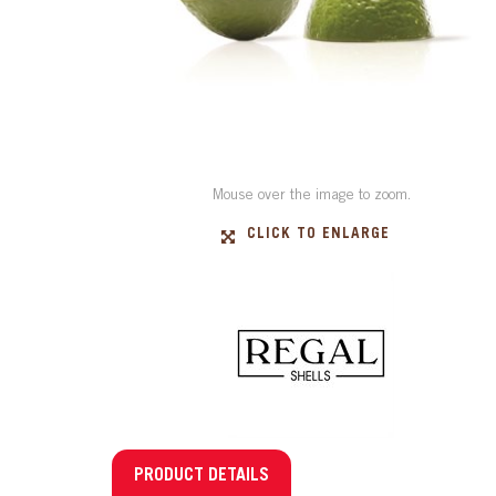
Mouse over the image to zoom.
CLICK TO ENLARGE
PRODUCT DETAILS