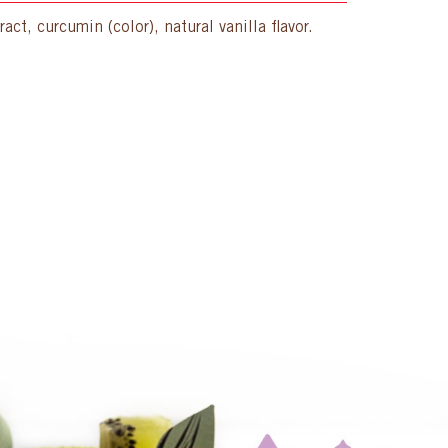
ct, curcumin (color), natural vanilla flavor.