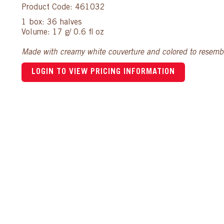
Product Code: 461032
1 box: 36 halves
Volume: 17 g/ 0.6 fl oz
Made with creamy white couverture and colored to resemble
LOGIN TO VIEW PRICING INFORMATION