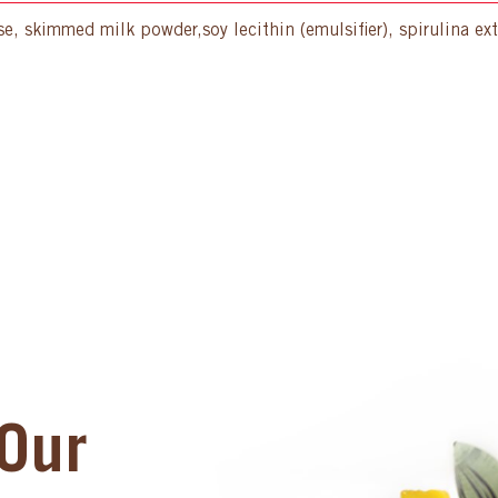
, skimmed milk powder,soy lecithin (emulsifier), spirulina extra
Our