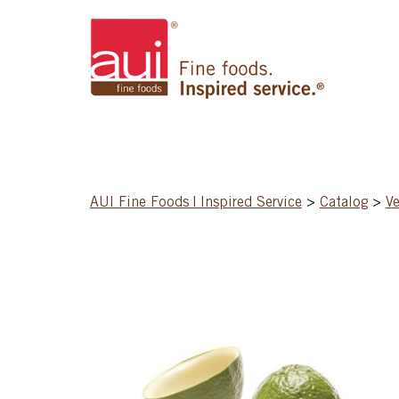
AUI Fine Foods | Inspired Service
>
Catalog
>
Ve