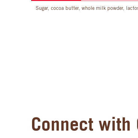
Sugar, cocoa butter, whole milk powder, lactose
Connect with 