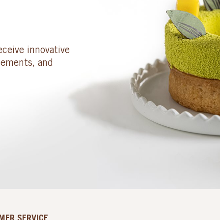
eceive innovative
cements, and
MER SERVICE