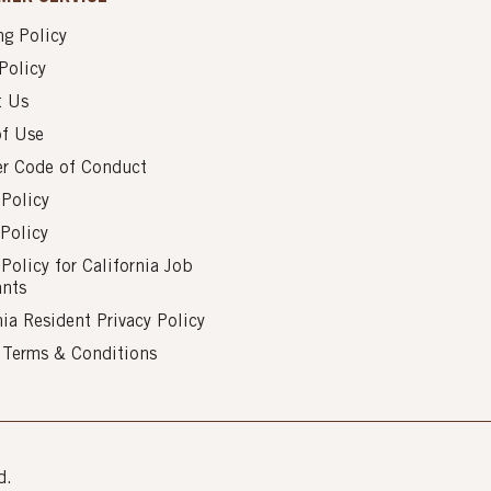
g Policy
Policy
t Us
of Use
er Code of Conduct
 Policy
Policy
 Policy for California Job
ants
nia Resident Privacy Policy
s Terms & Conditions
d.