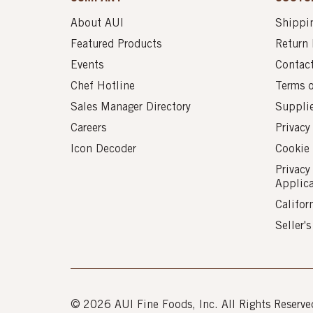
About AUI
Shippin
Featured Products
Return 
Events
Contac
Chef Hotline
Terms 
Sales Manager Directory
Suppli
Careers
Privacy
Icon Decoder
Cookie 
Privacy
Applic
Califor
Seller'
© 2026 AUI Fine Foods, Inc. All Rights Reserve