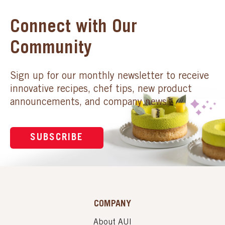
Connect with Our
Community
Sign up for our monthly newsletter to receive
innovative recipes, chef tips, new product
announcements, and company news.
SUBSCRIBE
COMPANY
About AUI