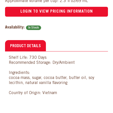
Approximate volume per cup: 2.3 fl oz/69 mL
LOGIN TO VIEW PRICING INFORMATION
Availability:
In Stock
PRODUCT DETAILS
Shelf Life: 730 Days
Recommended Storage: Dry/Ambient
Ingredients:
cocoa mass, sugar, cocoa butter, butter oil, soy
lecithin, natural vanilla flavoring
Country of Origin: Vietnam