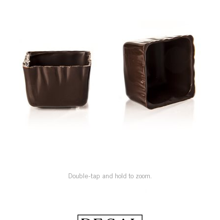
SPECIAL ORDER
CATALOG
CAREERS
CONTACT US
SHOP BY INDUSTRY
SIGN IN
Double-tap and hold to zoom.