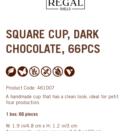
SQUARE CUP, DARK
CHOCOLATE, 66PCS
Product Code: 461007
A handmade cup that has a clean look; ideal for petit
four production.
1 box: 66 pieces
W: 1.9 in/4.8 cm x H: 1.2 in/3 cm