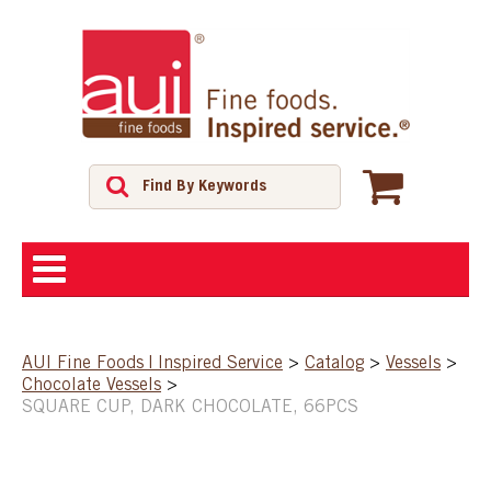
ABOUT
AUI Fine Foods | Inspired Service
>
Catalog
>
Vessels
>
Chocolate Vessels
>
SHOP
SQUARE CUP, DARK CHOCOLATE, 66PCS
FEATURED PRODUCTS