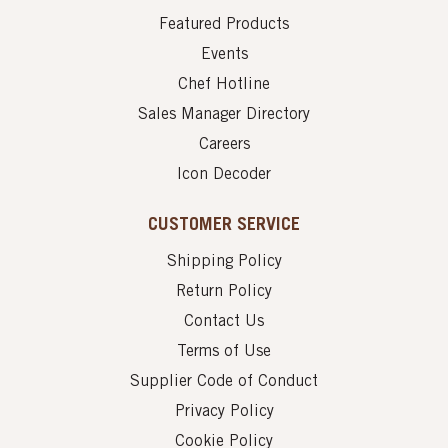
Featured Products
Events
Chef Hotline
Sales Manager Directory
Careers
Icon Decoder
CUSTOMER SERVICE
Shipping Policy
Return Policy
Contact Us
Terms of Use
Supplier Code of Conduct
Privacy Policy
Cookie Policy