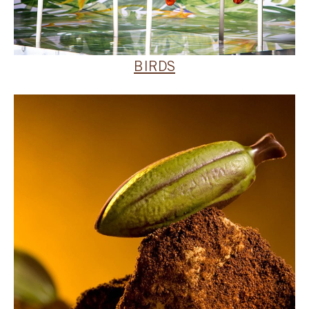
BIRDS