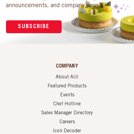
announcements, and company news.
SUBSCRIBE
COMPANY
About AUI
Featured Products
Events
Chef Hotline
Sales Manager Directory
Careers
Icon Decoder