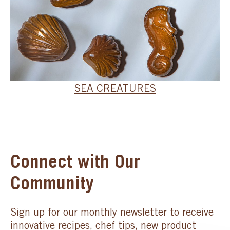
SEA CREATURES
Connect with Our
Community
Sign up for our monthly newsletter to receive
innovative recipes, chef tips, new product