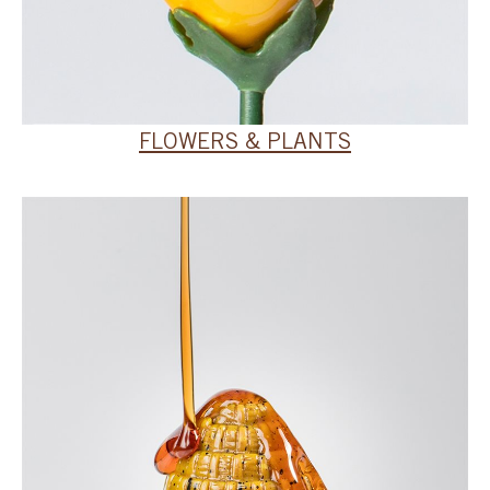
FLOWERS & PLANTS