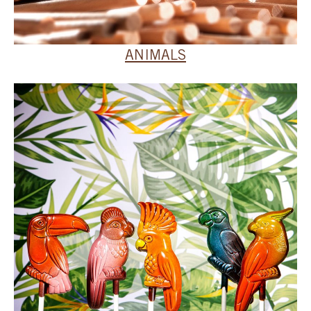
ANIMALS