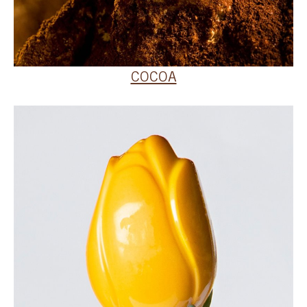
COCOA