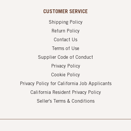
CUSTOMER SERVICE
Shipping Policy
Return Policy
Contact Us
Terms of Use
Supplier Code of Conduct
Privacy Policy
Cookie Policy
Privacy Policy for California Job Applicants
California Resident Privacy Policy
Seller's Terms & Conditions