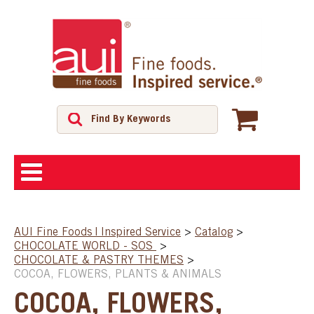
ABOUT
AUI Fine Foods | Inspired Service
>
Catalog
>
CHOCOLATE WORLD - SOS
>
SHOP
CHOCOLATE & PASTRY THEMES
>
COCOA, FLOWERS, PLANTS & ANIMALS
FEATURED PRODUCTS
COCOA, FLOWERS,