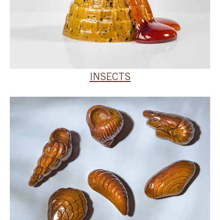
INSECTS