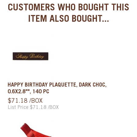
CUSTOMERS WHO BOUGHT THIS
ITEM ALSO BOUGHT...
HAPPY BIRTHDAY PLAQUETTE, DARK CHOC,
0.6X2.8"", 140 PC
$71.18 /BOX
List Price $71.18 /BOX