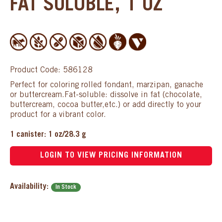
FAT SOLUBLE, 1 OZ
Product Code: 586128
Perfect for coloring rolled fondant, marzipan, ganache
or buttercream.Fat-soluble: dissolve in fat (chocolate,
buttercream, cocoa butter,etc.) or add directly to your
product for a vibrant color.
1 canister: 1 oz/28.3 g
LOGIN TO VIEW PRICING INFORMATION
Availability:
In Stock