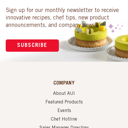
Sign up for our monthly newsletter to receive
innovative recipes, chef tips, new product
announcements, and company news.
SUBSCRIBE
COMPANY
About AUI
Featured Products
Events
Chef Hotline
Sales Manager Directory