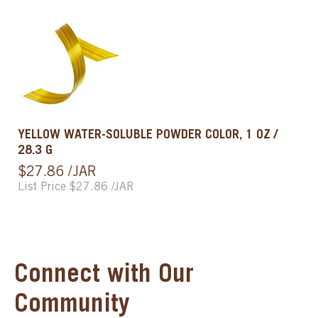
YELLOW WATER-SOLUBLE POWDER COLOR, 1 OZ /
28.3 G
$27.86 /JAR
List Price $27.86 /JAR
Connect with Our
Community