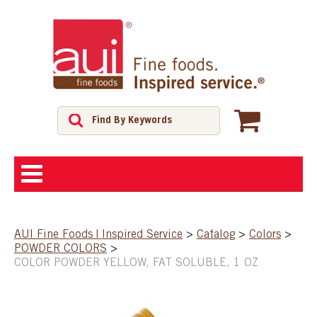
ABOUT
AUI Fine Foods | Inspired Service
>
Catalog
>
Colors
>
POWDER COLORS
>
SHOP
COLOR POWDER YELLOW, FAT SOLUBLE, 1 OZ
FEATURED PRODUCTS