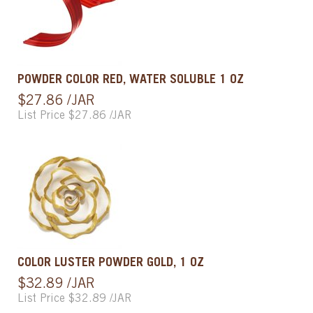
POWDER COLOR RED, WATER SOLUBLE 1 OZ
$27.86 /JAR
List Price $27.86 /JAR
COLOR LUSTER POWDER GOLD, 1 OZ
$32.89 /JAR
List Price $32.89 /JAR