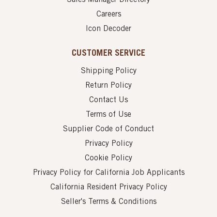
Careers
Icon Decoder
CUSTOMER SERVICE
Shipping Policy
Return Policy
Contact Us
Terms of Use
Supplier Code of Conduct
Privacy Policy
Cookie Policy
Privacy Policy for California Job Applicants
California Resident Privacy Policy
Seller's Terms & Conditions