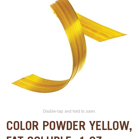
SPECIAL ORDER
CATALOG
CAREERS
CONTACT US
SHOP BY INDUSTRY
SIGN IN
Double-tap and hold to zoom.
COLOR POWDER YELLOW,