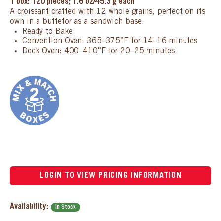
1 box: 120 pieces; 1.6 oz/45.3 g each
A croissant crafted with 12 whole grains, perfect on its
own in a buffetor as a sandwich base.
Ready to Bake
Convention Oven: 365–375°F for 14–16 minutes
Deck Oven: 400–410°F for 20–25 minutes
LOGIN TO VIEW PRICING INFORMATION
Availability:
In Stock