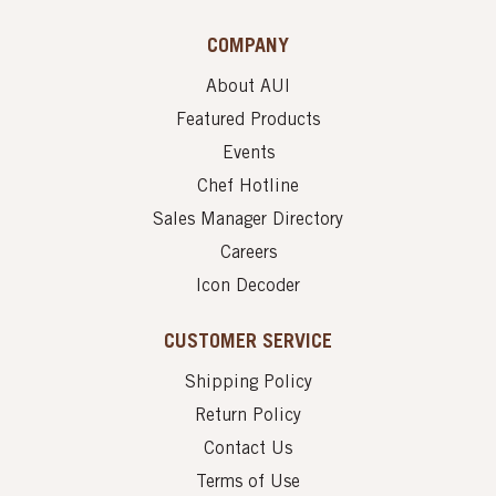
COMPANY
About AUI
Featured Products
Events
Chef Hotline
Sales Manager Directory
Careers
Icon Decoder
CUSTOMER SERVICE
Shipping Policy
Return Policy
Contact Us
Terms of Use