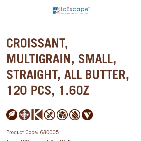
CROISSANT,
MULTIGRAIN, SMALL,
STRAIGHT, ALL BUTTER,
120 PCS, 1.6OZ
Product Code: 680005