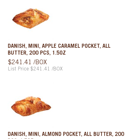
DANISH, MINI, APPLE CARAMEL POCKET, ALL
BUTTER, 200 PCS, 1.5OZ
$241.41 /BOX
List Price $241.41 /BOX
DANISH, MINI, ALMOND POCKET, ALL BUTTER, 200