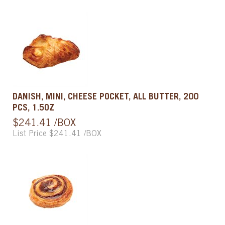
DANISH, MINI, CHEESE POCKET, ALL BUTTER, 200
PCS, 1.5OZ
$241.41 /BOX
List Price $241.41 /BOX