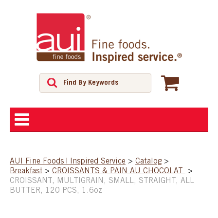
ABOUT
AUI Fine Foods | Inspired Service
>
Catalog
>
Breakfast
>
CROISSANTS & PAIN AU CHOCOLAT
>
SHOP
CROISSANT, MULTIGRAIN, SMALL, STRAIGHT, ALL
BUTTER, 120 PCS, 1.6oz
FEATURED PRODUCTS