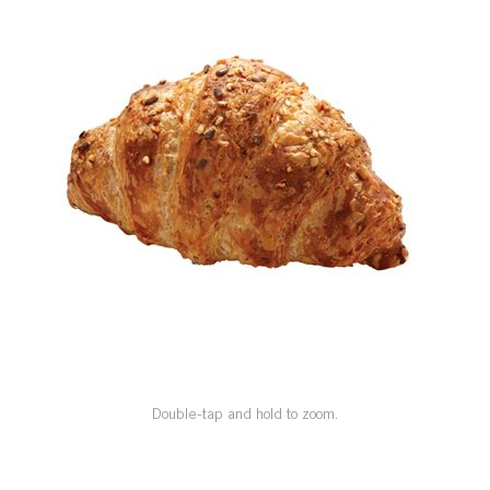
SPECIAL ORDER
CATALOG
CAREERS
CONTACT US
SHOP BY INDUSTRY
SIGN IN
Double-tap and hold to zoom.