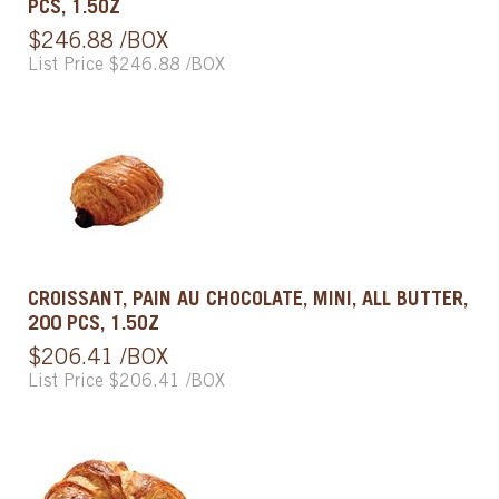
PCS, 1.5OZ
$246.88 /BOX
List Price $246.88 /BOX
CROISSANT, PAIN AU CHOCOLATE, MINI, ALL BUTTER,
200 PCS, 1.5OZ
$206.41 /BOX
List Price $206.41 /BOX