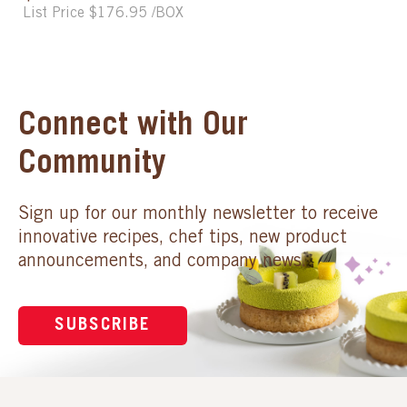
List Price $176.95 /BOX
Connect with Our
Community
Sign up for our monthly newsletter to receive
innovative recipes, chef tips, new product
announcements, and company news.
SUBSCRIBE