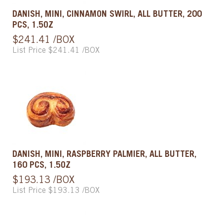
DANISH, MINI, CINNAMON SWIRL, ALL BUTTER, 200
PCS, 1.5OZ
$241.41 /BOX
List Price $241.41 /BOX
DANISH, MINI, RASPBERRY PALMIER, ALL BUTTER,
160 PCS, 1.5OZ
$193.13 /BOX
List Price $193.13 /BOX