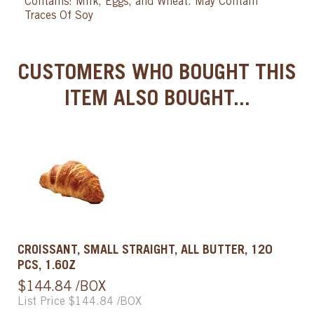
Contains: Milk, Eggs, and Wheat. May Contain
Traces Of Soy
CUSTOMERS WHO BOUGHT THIS
ITEM ALSO BOUGHT...
CROISSANT, SMALL STRAIGHT, ALL BUTTER, 120
PCS, 1.6OZ
$144.84 /BOX
List Price $144.84 /BOX