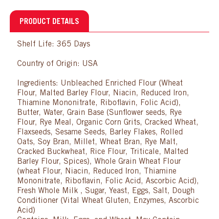
PRODUCT DETAILS
Shelf Life: 365 Days
Country of Origin: USA
Ingredients: Unbleached Enriched Flour (Wheat
Flour, Malted Barley Flour, Niacin, Reduced Iron,
Thiamine Mononitrate, Riboflavin, Folic Acid),
Butter, Water, Grain Base (Sunflower seeds, Rye
Flour, Rye Meal, Organic Corn Grits, Cracked Wheat,
Flaxseeds, Sesame Seeds, Barley Flakes, Rolled
Oats, Soy Bran, Millet, Wheat Bran, Rye Malt,
Cracked Buckwheat, Rice Flour, Triticale, Malted
Barley Flour, Spices), Whole Grain Wheat Flour
(wheat Flour, Niacin, Reduced Iron, Thiamine
Mononitrate, Riboflavin, Folic Acid, Ascorbic Acid),
Fresh Whole Milk , Sugar, Yeast, Eggs, Salt, Dough
Conditioner (Vital Wheat Gluten, Enzymes, Ascorbic
Acid)