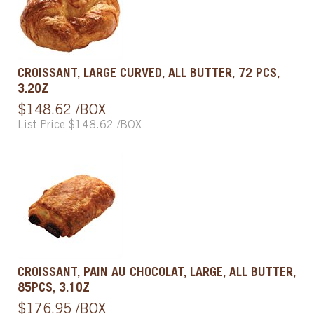
CROISSANT, LARGE CURVED, ALL BUTTER, 72 PCS,
3.2OZ
$148.62 /BOX
List Price $148.62 /BOX
CROISSANT, PAIN AU CHOCOLAT, LARGE, ALL BUTTER,
85PCS, 3.1OZ
$176.95 /BOX