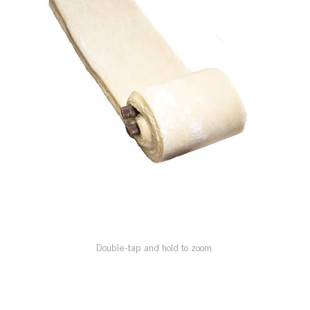
SPECIAL ORDER
CATALOG
CAREERS
CONTACT US
SHOP BY INDUSTRY
SIGN IN
Double-tap and hold to zoom.