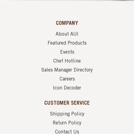
COMPANY
About AUI
Featured Products
Events
Chef Hotline
Sales Manager Directory
Careers
Icon Decoder
CUSTOMER SERVICE
Shipping Policy
Return Policy
Contact Us