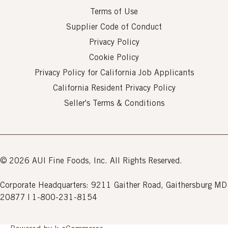
Terms of Use
Supplier Code of Conduct
Privacy Policy
Cookie Policy
Privacy Policy for California Job Applicants
California Resident Privacy Policy
Seller's Terms & Conditions
© 2026 AUI Fine Foods, Inc. All Rights Reserved.
Corporate Headquarters: 9211 Gaither Road, Gaithersburg MD
20877 | 1-800-231-8154