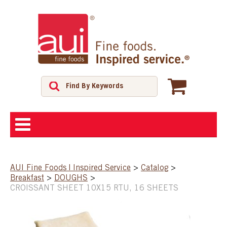
ABOUT
AUI Fine Foods | Inspired Service
>
Catalog
>
Breakfast
>
DOUGHS
>
SHOP
CROISSANT SHEET 10X15 RTU, 16 SHEETS
FEATURED PRODUCTS