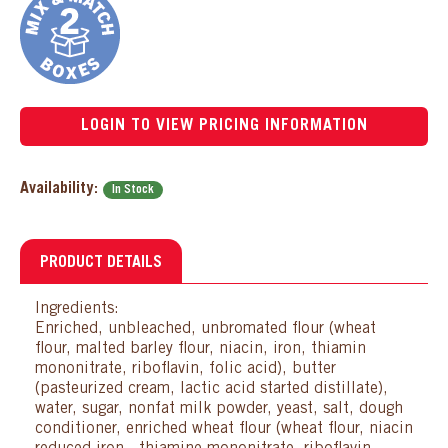
LOGIN TO VIEW PRICING INFORMATION
Availability:
In Stock
PRODUCT DETAILS
Ingredients:
Enriched, unbleached, unbromated flour (wheat
flour, malted barley flour, niacin, iron, thiamin
mononitrate, riboflavin, folic acid), butter
(pasteurized cream, lactic acid started distillate),
water, sugar, nonfat milk powder, yeast, salt, dough
conditioner, enriched wheat flour (wheat flour, niacin