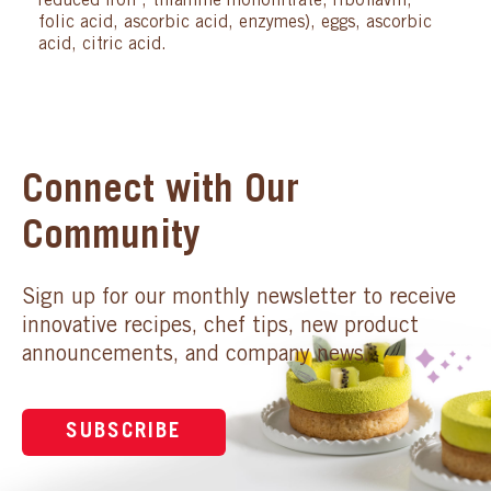
reduced iron , thiamine mononitrate, riboflavin,
folic acid, ascorbic acid, enzymes), eggs, ascorbic
acid, citric acid.
Connect with Our
Community
Sign up for our monthly newsletter to receive
innovative recipes, chef tips, new product
announcements, and company news.
SUBSCRIBE