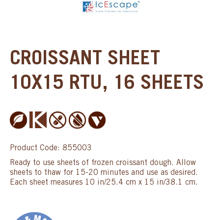
CROISSANT SHEET
10X15 RTU, 16 SHEETS
Product Code: 855003
Ready to use sheets of frozen croissant dough. Allow
sheets to thaw for 15-20 minutes and use as desired.
Each sheet measures 10 in/25.4 cm x 15 in/38.1 cm.