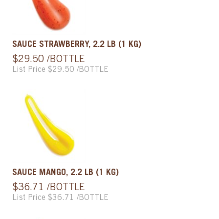
SAUCE STRAWBERRY, 2.2 LB (1 KG)
$29.50 /BOTTLE
List Price $29.50 /BOTTLE
SAUCE MANGO, 2.2 LB (1 KG)
$36.71 /BOTTLE
List Price $36.71 /BOTTLE