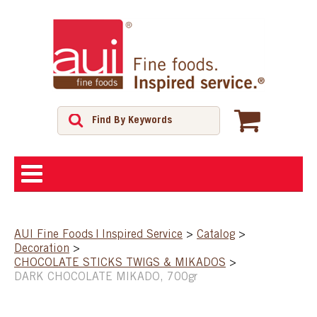
ABOUT
AUI Fine Foods | Inspired Service
>
Catalog
>
Decoration
>
SHOP
CHOCOLATE STICKS TWIGS & MIKADOS
>
DARK CHOCOLATE MIKADO, 700gr
FEATURED PRODUCTS