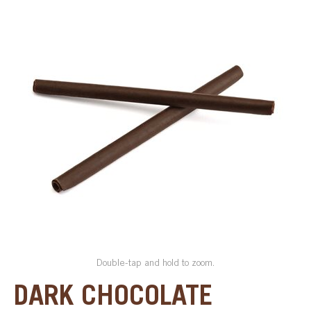
SPECIAL ORDER
CATALOG
CAREERS
CONTACT US
SHOP BY INDUSTRY
SIGN IN
Double-tap and hold to zoom.
DARK CHOCOLATE