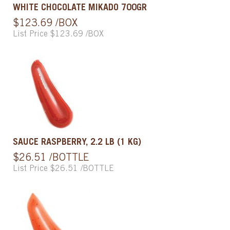
WHITE CHOCOLATE MIKADO 700GR
$123.69 /BOX
List Price $123.69 /BOX
SAUCE RASPBERRY, 2.2 LB (1 KG)
$26.51 /BOTTLE
List Price $26.51 /BOTTLE