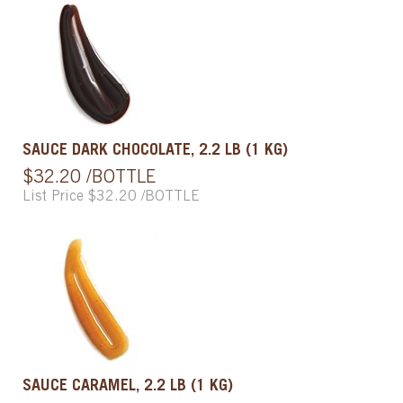
SAUCE DARK CHOCOLATE, 2.2 LB (1 KG)
$32.20 /BOTTLE
List Price $32.20 /BOTTLE
SAUCE CARAMEL, 2.2 LB (1 KG)