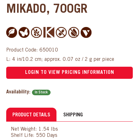
MIKADO, 700GR
Product Code: 650010
L: 4 in/10.2 cm; approx. 0.07 oz / 2 g per piece
LOGIN TO VIEW PRICING INFORMATION
Availability:
In Stock
PRODUCT DETAILS
SHIPPING
Net Weight: 1.54 lbs
Shelf Life: 550 Days