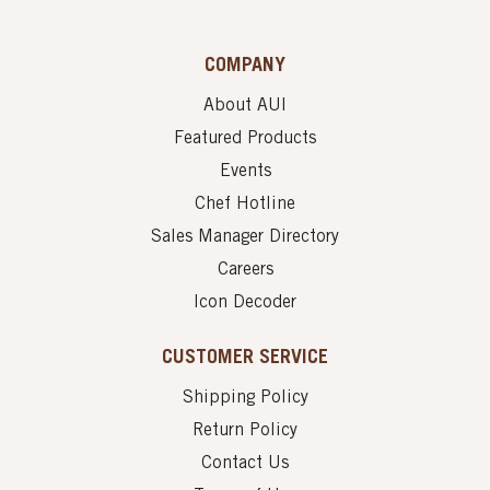
COMPANY
About AUI
Featured Products
Events
Chef Hotline
Sales Manager Directory
Careers
Icon Decoder
CUSTOMER SERVICE
Shipping Policy
Return Policy
Contact Us