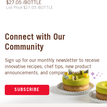
$27.05 /BOTTLE
List Price $27.05 /BOTTLE
Connect with Our
Community
Sign up for our monthly newsletter to receive
innovative recipes, chef tips, new product
announcements, and company news.
SUBSCRIBE