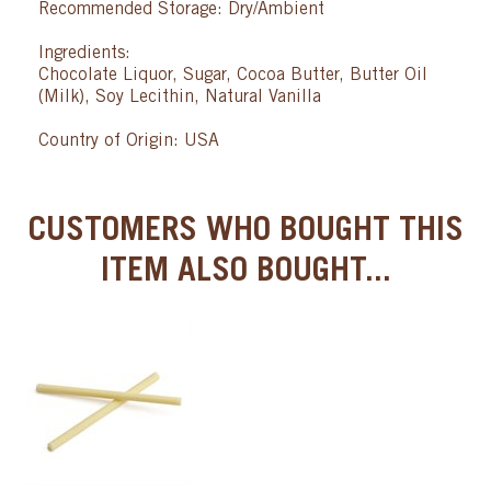
Recommended Storage: Dry/Ambient
Ingredients:
Chocolate Liquor, Sugar, Cocoa Butter, Butter Oil
(Milk), Soy Lecithin, Natural Vanilla
Country of Origin: USA
CUSTOMERS WHO BOUGHT THIS
ITEM ALSO BOUGHT...