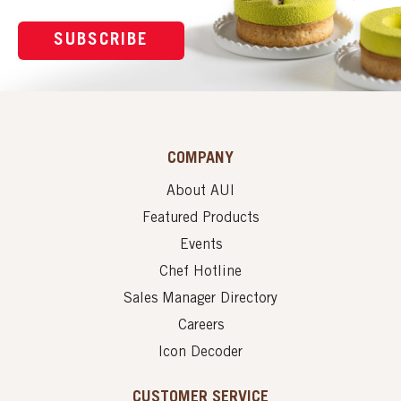
SUBSCRIBE
COMPANY
About AUI
Featured Products
Events
Chef Hotline
Sales Manager Directory
Careers
Icon Decoder
CUSTOMER SERVICE