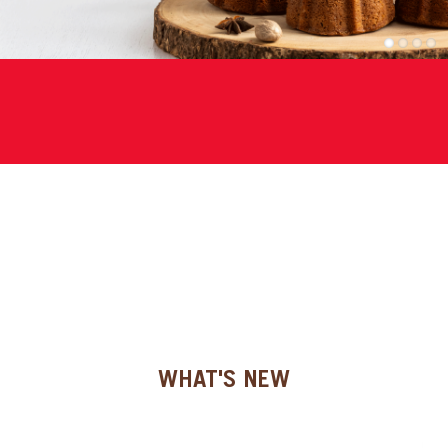
SPECIAL ORDER
1
2
3
4
CATALOG
CAREERS
CONTACT US
SHOP BY INDUSTRY
SIGN IN
WHAT'S NEW