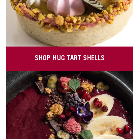
SHOP HUG TART SHELLS