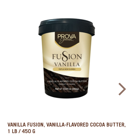
NATURAL CARAMEL FLAVOR, 1 QT / 0.9 L
PROVA GOURMET