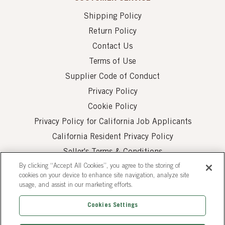
Shipping Policy
Return Policy
Contact Us
Terms of Use
Supplier Code of Conduct
Privacy Policy
Cookie Policy
Privacy Policy for California Job Applicants
California Resident Privacy Policy
Seller's Terms & Conditions
By clicking “Accept All Cookies”, you agree to the storing of
cookies on your device to enhance site navigation, analyze site
usage, and assist in our marketing efforts.
Cookies Settings
© 2026 AUI Fine Foods, Inc. All Rights Reserved.