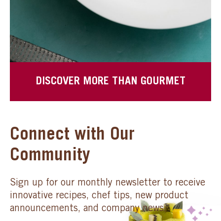
DISCOVER MORE THAN GOURMET
Connect with Our
Community
Sign up for our monthly newsletter to receive
innovative recipes, chef tips, new product
announcements, and company news.