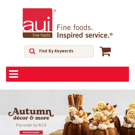
ABOUT
SHOP
FEATURED PRODUCTS