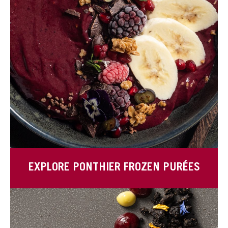
EXPLORE PONTHIER FROZEN PURÉES