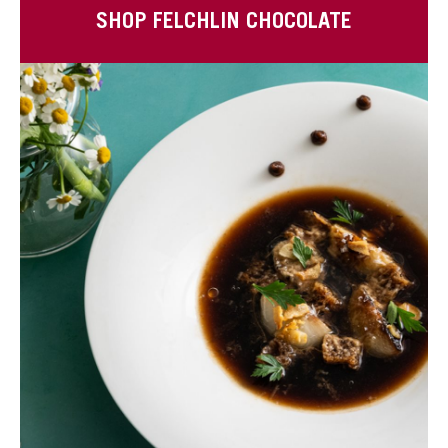
SHOP FELCHLIN CHOCOLATE