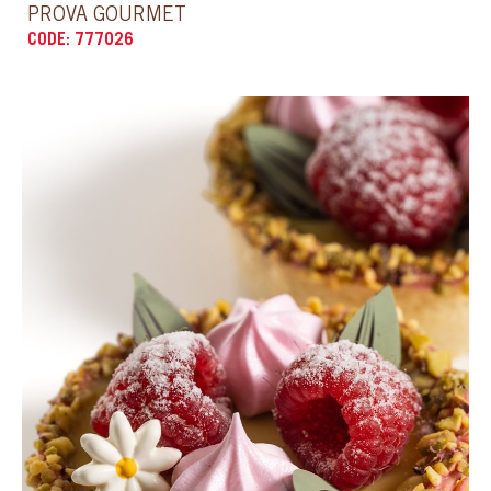
CODE: 777025