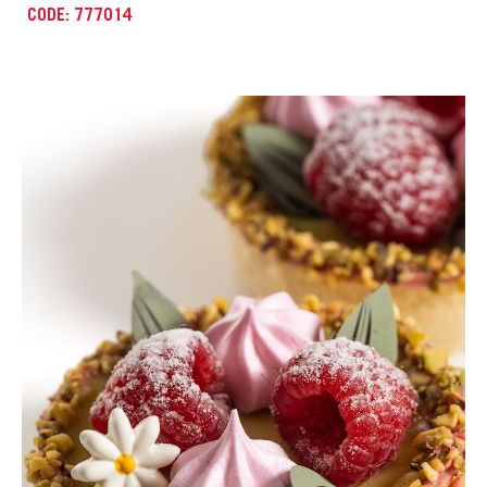
CODE: 777008