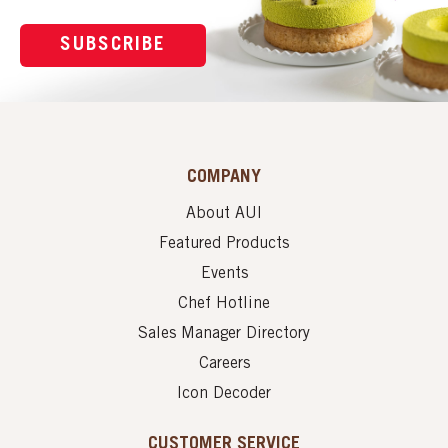
SUBSCRIBE
COMPANY
About AUI
Featured Products
Events
Chef Hotline
Sales Manager Directory
Careers
Icon Decoder
CUSTOMER SERVICE