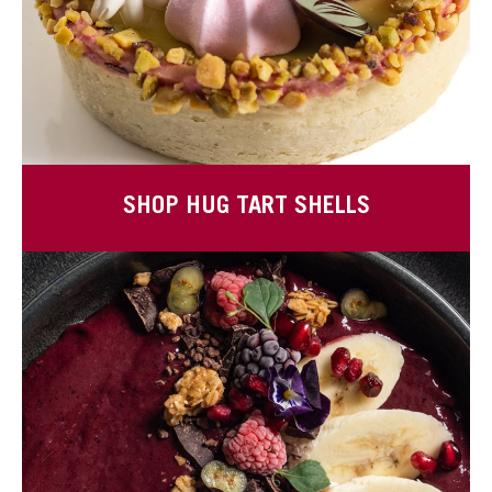
SHOP HUG TART SHELLS