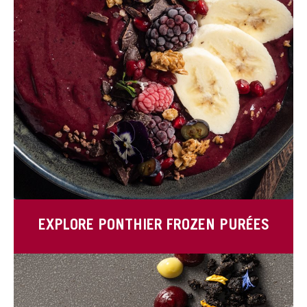
EXPLORE PONTHIER FROZEN PURÉES