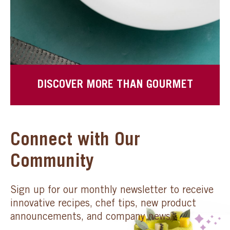
DISCOVER MORE THAN GOURMET
Connect with Our
Community
Sign up for our monthly newsletter to receive
innovative recipes, chef tips, new product
announcements, and company news.