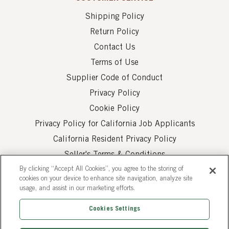
Shipping Policy
Return Policy
Contact Us
Terms of Use
Supplier Code of Conduct
Privacy Policy
Cookie Policy
Privacy Policy for California Job Applicants
California Resident Privacy Policy
Seller's Terms & Conditions
By clicking “Accept All Cookies”, you agree to the storing of
cookies on your device to enhance site navigation, analyze site
usage, and assist in our marketing efforts.
Cookies Settings
© 2026 AUI Fine Foods, Inc. All Rights Reserved.