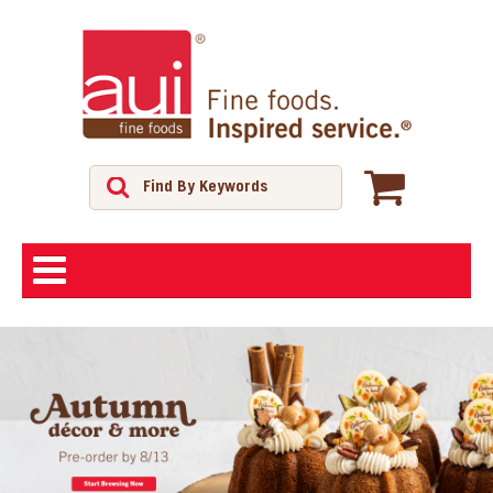
ABOUT
SHOP
FEATURED PRODUCTS