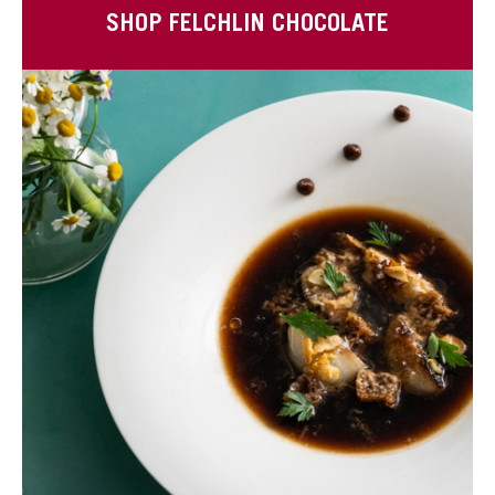
SHOP FELCHLIN CHOCOLATE