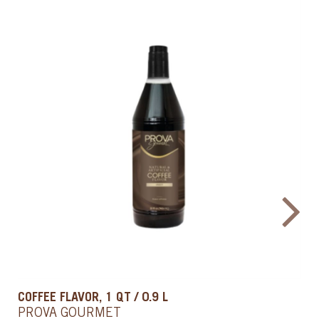
PURE VANILLA EXTRACT, 1QT
PROVA GOURMET