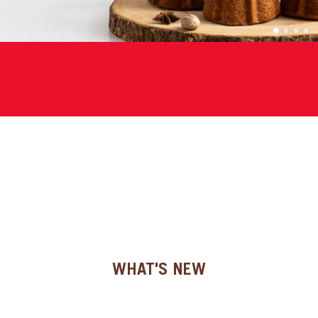
SPECIAL ORDER
1
2
3
4
CATALOG
CAREERS
CONTACT US
SHOP BY INDUSTRY
SIGN IN
WHAT'S NEW