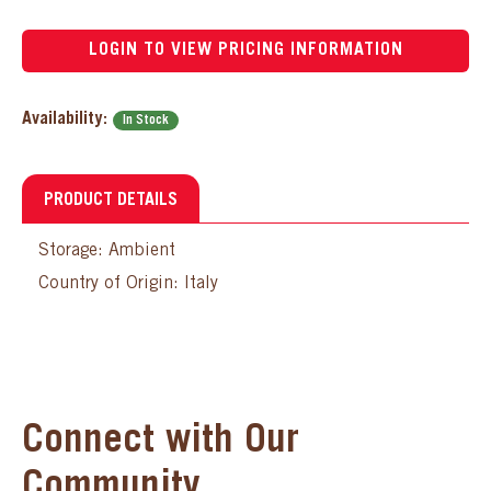
LOGIN TO VIEW PRICING INFORMATION
Availability:
In Stock
PRODUCT DETAILS
Storage: Ambient
Country of Origin: Italy
Connect with Our
Community