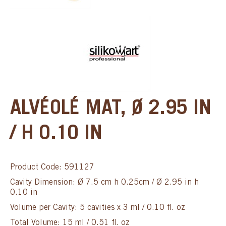
ALVÉOLÉ MAT, Ø 2.95 IN
/ H 0.10 IN
Product Code: 591127
Cavity Dimension: Ø 7.5 cm h 0.25cm / Ø 2.95 in h
0.10 in
Volume per Cavity: 5 cavities x 3 ml / 0.10 fl. oz
Total Volume: 15 ml / 0.51 fl. oz