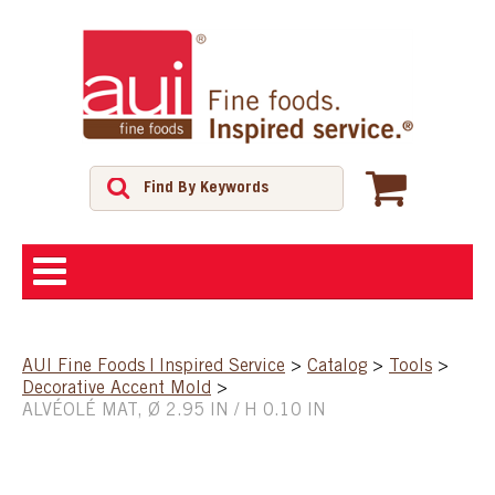
ABOUT
AUI Fine Foods | Inspired Service
>
Catalog
>
Tools
>
Decorative Accent Mold
>
SHOP
ALVÉOLÉ MAT, Ø 2.95 IN / H 0.10 IN
FEATURED PRODUCTS